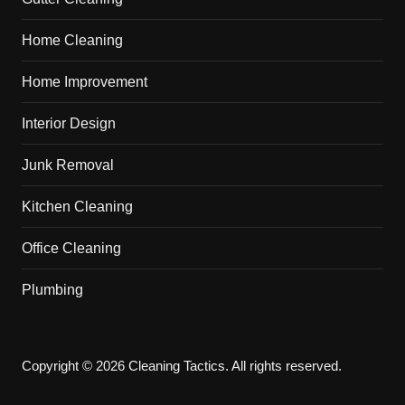
Home Cleaning
Home Improvement
Interior Design
Junk Removal
Kitchen Cleaning
Office Cleaning
Plumbing
Copyright © 2026 Cleaning Tactics. All rights reserved.