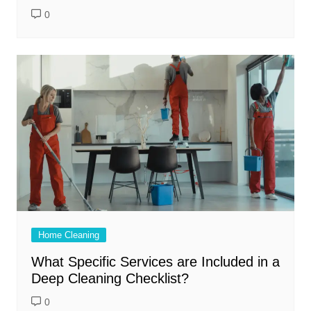
0
Home Cleaning
What Specific Services are Included in a
Deep Cleaning Checklist?
0