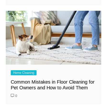
Home Cleaning
Common Mistakes in Floor Cleaning for
Pet Owners and How to Avoid Them
0