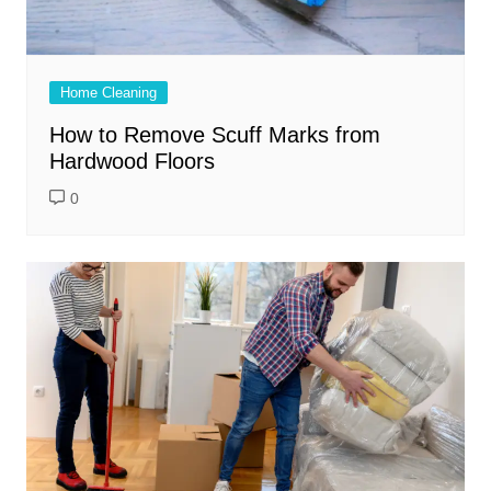
Home Cleaning
How to Remove Scuff Marks from
Hardwood Floors
0