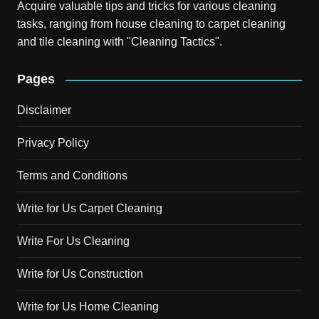
Acquire valuable tips and tricks for various cleaning
tasks, ranging from house cleaning to carpet cleaning
and tile cleaning with "Cleaning Tactics".
Pages
Disclaimer
Privacy Policy
Terms and Conditions
Write for Us Carpet Cleaning
Write For Us Cleaning
Write for Us Construction
Write for Us Home Cleaning