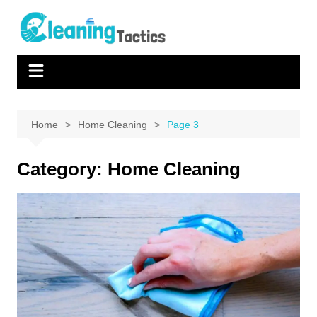
Skip
to
content
Home
Home Cleaning
Page 3
Category:
Home Cleaning