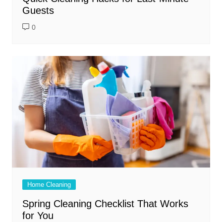
Guests
0
Home Cleaning
Spring Cleaning Checklist That Works
for You