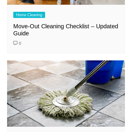
Home Cleaning
Move-Out Cleaning Checklist – Updated
Guide
0