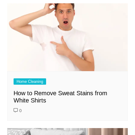
Home Cleaning
How to Remove Sweat Stains from
White Shirts
0