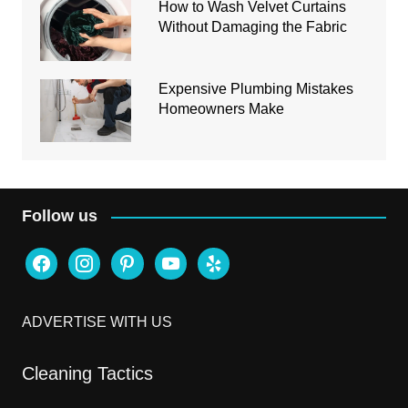
How to Wash Velvet Curtains
Without Damaging the Fabric
Expensive Plumbing Mistakes
Homeowners Make
Follow us
facebook
instagram
pinterest
youtube
yelp
ADVERTISE WITH US
Cleaning Tactics