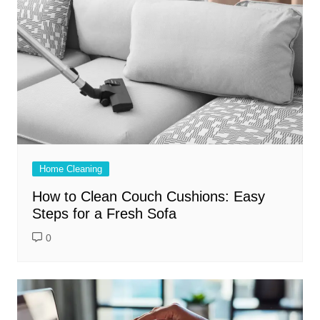
Home Cleaning
How to Clean Couch Cushions: Easy
Steps for a Fresh Sofa
0