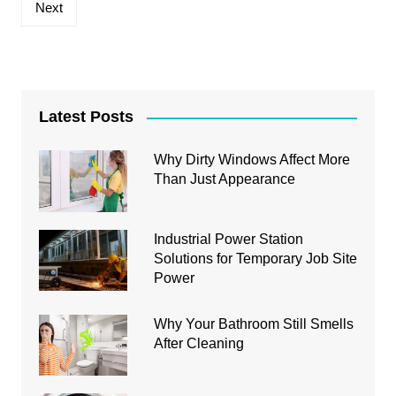
Next
Latest Posts
Why Dirty Windows Affect More
Than Just Appearance
Industrial Power Station
Solutions for Temporary Job Site
Power
Why Your Bathroom Still Smells
After Cleaning