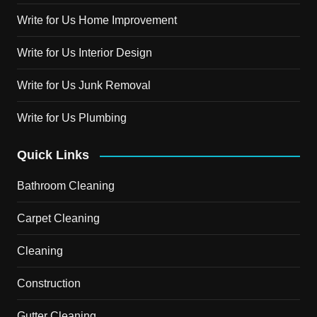
Write for Us Home Improvement
Write for Us Interior Design
Write for Us Junk Removal
Write for Us Plumbing
Quick Links
Bathroom Cleaning
Carpet Cleaning
Cleaning
Construction
Gutter Cleaning