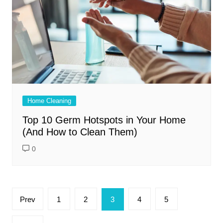
Home Cleaning
Top 10 Germ Hotspots in Your Home
(And How to Clean Them)
0
Posts
Prev
1
2
3
4
5
pagination