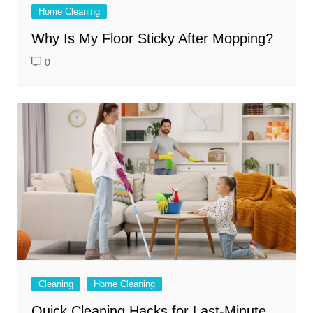
Home Cleaning
Why Is My Floor Sticky After Mopping?
0
Cleaning
Home Cleaning
Quick Cleaning Hacks for Last-Minute