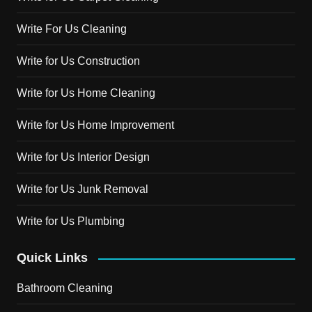
Write For Us Cleaning
Write for Us Construction
Write for Us Home Cleaning
Write for Us Home Improvement
Write for Us Interior Design
Write for Us Junk Removal
Write for Us Plumbing
Quick Links
Bathroom Cleaning