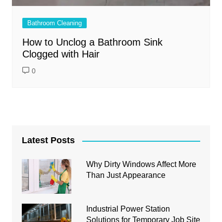
Bathroom Cleaning
How to Unclog a Bathroom Sink
Clogged with Hair
0
Latest Posts
Why Dirty Windows Affect More
Than Just Appearance
Industrial Power Station
Solutions for Temporary Job Site