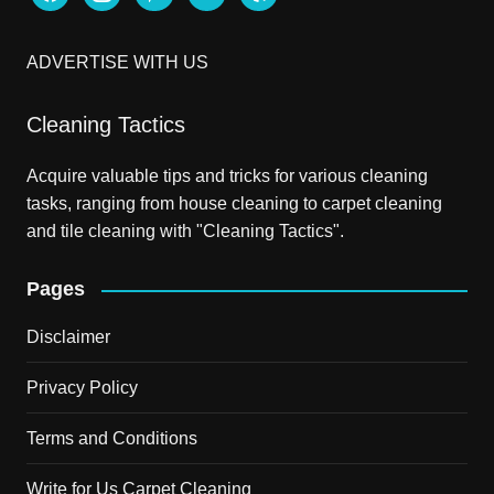
ADVERTISE WITH US
Cleaning Tactics
Acquire valuable tips and tricks for various cleaning
tasks, ranging from house cleaning to carpet cleaning
and tile cleaning with "Cleaning Tactics".
Pages
Disclaimer
Privacy Policy
Terms and Conditions
Write for Us Carpet Cleaning