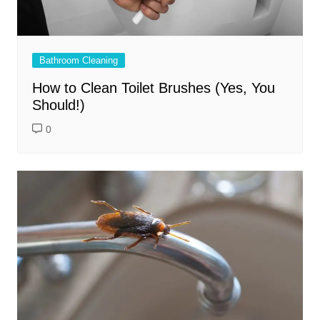
Bathroom Cleaning
How to Clean Toilet Brushes (Yes, You
Should!)
0