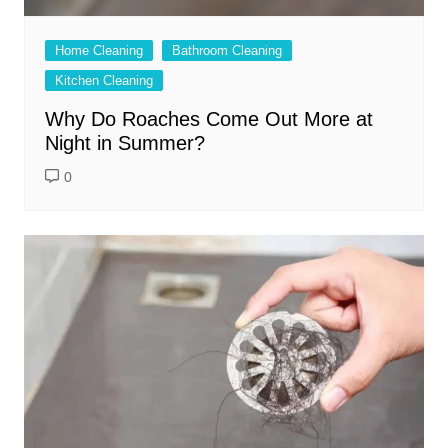
Home Cleaning
Bathroom Cleaning
Kitchen Cleaning
Why Do Roaches Come Out More at
Night in Summer?
0