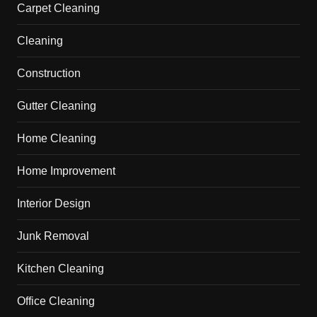
Carpet Cleaning
Cleaning
Construction
Gutter Cleaning
Home Cleaning
Home Improvement
Interior Design
Junk Removal
Kitchen Cleaning
Office Cleaning