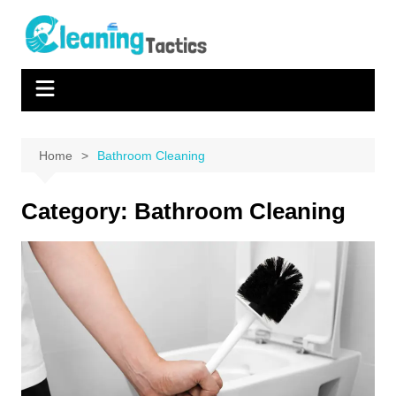
Skip
to
content
Home
Bathroom Cleaning
Category:
Bathroom Cleaning