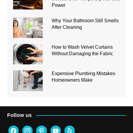
Power
Why Your Bathroom Still Smells
After Cleaning
How to Wash Velvet Curtains
Without Damaging the Fabric
Expensive Plumbing Mistakes
Homeowners Make
Follow us
facebook
instagram
pinterest
youtube
yelp