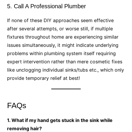
5. Call A Professional Plumber
If none of these DIY approaches seem effective
after several attempts, or worse still, if multiple
fixtures throughout home are experiencing similar
issues simultaneously, it might indicate underlying
problems within plumbing system itself requiring
expert intervention rather than mere cosmetic fixes
like unclogging individual sinks/tubs etc., which only
provide temporary relief at best!
FAQs
1. What if my hand gets stuck in the sink while
removing hair?