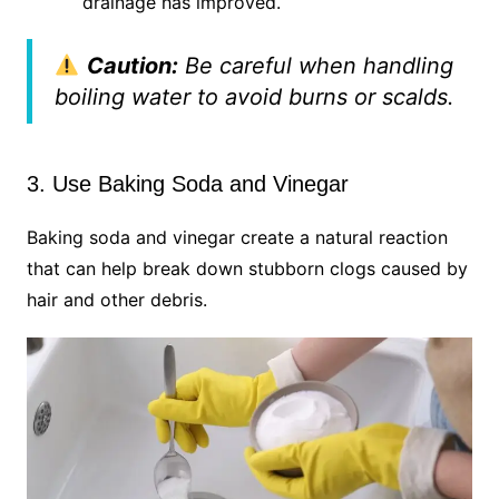
drainage has improved.
Caution:
Be careful when handling
boiling water to avoid burns or scalds.
3. Use Baking Soda and Vinegar
Baking soda and vinegar create a natural reaction
that can help break down stubborn clogs caused by
hair and other debris.