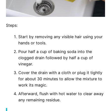
Steps:
Start by removing any visible hair using your
hands or tools.
Pour half a cup of baking soda into the
clogged drain followed by half a cup of
vinegar.
Cover the drain with a cloth or plug it tightly
for about 30 minutes to allow the mixture to
work its magic.
Afterward, flush with hot water to clear away
any remaining residue.