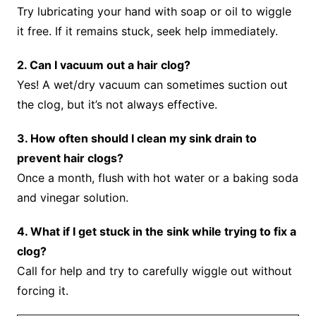
Try lubricating your hand with soap or oil to wiggle
it free. If it remains stuck, seek help immediately.
2. Can I vacuum out a hair clog?
Yes! A wet/dry vacuum can sometimes suction out
the clog, but it’s not always effective.
3. How often should I clean my sink drain to
prevent hair clogs?
Once a month, flush with hot water or a baking soda
and vinegar solution.
4. What if I get stuck in the sink while trying to fix a
clog?
Call for help and try to carefully wiggle out without
forcing it.