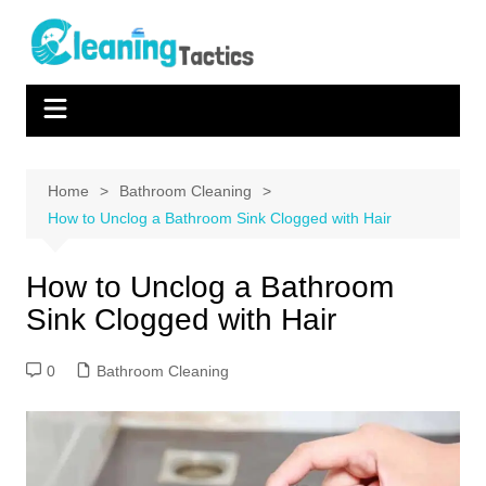
Skip
to
content
Home
Bathroom Cleaning
How to Unclog a Bathroom Sink Clogged with Hair
How to Unclog a Bathroom
Sink Clogged with Hair
0
Bathroom Cleaning