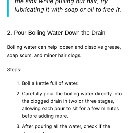
the sink while pulling out hair, try
lubricating it with soap or oil to free it.
2. Pour Boiling Water Down the Drain
Boiling water can help loosen and dissolve grease,
soap scum, and minor hair clogs.
Steps:
Boil a kettle full of water.
Carefully pour the boiling water directly into
the clogged drain in two or three stages,
allowing each pour to sit for a few minutes
before adding more.
After pouring all the water, check if the