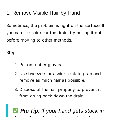
1. Remove Visible Hair by Hand
Sometimes, the problem is right on the surface. If
you can see hair near the drain, try pulling it out
before moving to other methods.
Steps:
Put on rubber gloves.
Use tweezers or a wire hook to grab and
remove as much hair as possible.
Dispose of the hair properly to prevent it
from going back down the drain.
Pro Tip:
If your hand gets stuck in