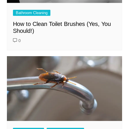
Bathroom Cleaning
How to Clean Toilet Brushes (Yes, You
Should!)
0