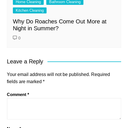
Home Cleaning
Bathroom Cleaning
Kitchen Cleaning
Why Do Roaches Come Out More at
Night in Summer?
0
Leave a Reply
Your email address will not be published.
Required
fields are marked
*
Comment
*