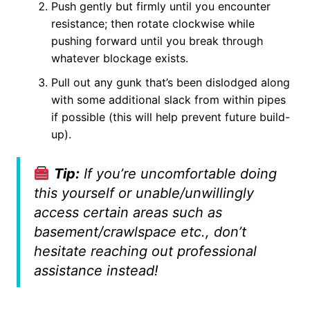
Push gently but firmly until you encounter
resistance; then rotate clockwise while
pushing forward until you break through
whatever blockage exists.
Pull out any gunk that’s been dislodged along
with some additional slack from within pipes
if possible (this will help prevent future build-
up).
Tip:
If you’re uncomfortable doing
this yourself or unable/unwillingly
access certain areas such as
basement/crawlspace etc., don’t
hesitate reaching out professional
assistance instead!