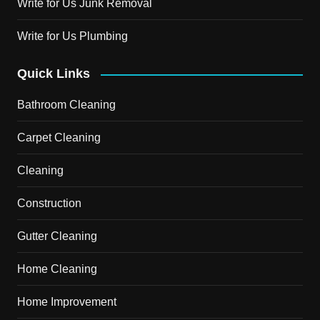
Write for Us Junk Removal
Write for Us Plumbing
Quick Links
Bathroom Cleaning
Carpet Cleaning
Cleaning
Construction
Gutter Cleaning
Home Cleaning
Home Improvement