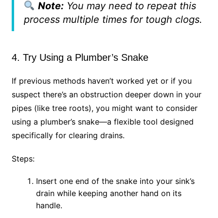
Note:
You may need to repeat this
process multiple times for tough clogs.
4. Try Using a Plumber’s Snake
If previous methods haven’t worked yet or if you
suspect there’s an obstruction deeper down in your
pipes (like tree roots), you might want to consider
using a plumber’s snake—a flexible tool designed
specifically for clearing drains.
Steps:
Insert one end of the snake into your sink’s
drain while keeping another hand on its
handle.