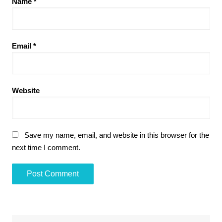
Name
*
Email
*
Website
Save my name, email, and website in this browser for the
next time I comment.