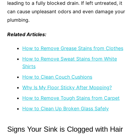
leading to a fully blocked drain. If left untreated, it
can cause unpleasant odors and even damage your
plumbing.
Related Articles:
How to Remove Grease Stains from Clothes
How to Remove Sweat Stains from White
Shirts
How to Clean Couch Cushions
Why Is My Floor Sticky After Mopping?
How to Remove Tough Stains from Carpet
How to Clean Up Broken Glass Safely
Signs Your Sink is Clogged with Hair