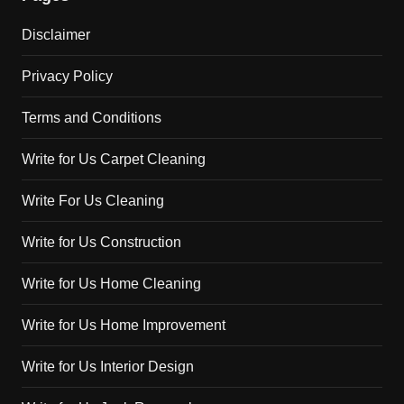
Disclaimer
Privacy Policy
Terms and Conditions
Write for Us Carpet Cleaning
Write For Us Cleaning
Write for Us Construction
Write for Us Home Cleaning
Write for Us Home Improvement
Write for Us Interior Design