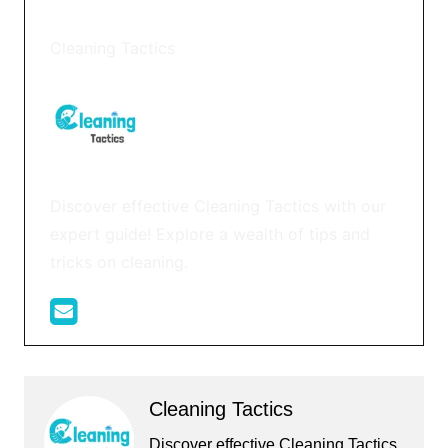
Cleaning Tactics
Discover effective Cleaning Tactics with our
expert guide! Explore a wealth of tips and
tricks on cleaning.
Cleaning Tactics
Discover effective Cleaning Tactics