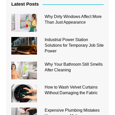
Latest Posts
Why Dirty Windows Affect More
Than Just Appearance
Industrial Power Station
Solutions for Temporary Job Site
Power
Why Your Bathroom Still Smells
After Cleaning
How to Wash Velvet Curtains
Without Damaging the Fabric
Expensive Plumbing Mistakes