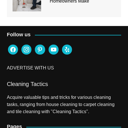
Homeowners Make
Follow us
facebook
instagram
pinterest
youtube
yelp
ADVERTISE WITH US
Cleaning Tactics
Acquire valuable tips and tricks for various cleaning
tasks, ranging from house cleaning to carpet cleaning
and tile cleaning with "Cleaning Tactics".
Pages