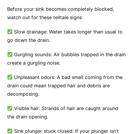
Before your sink becomes completely blocked,
watch out for these telltale signs:
Slow drainage: Water takes longer than usual to
go down the drain.
Gurgling sounds: Air bubbles trapped in the drain
create a gurgling noise.
Unpleasant odors: A bad smell coming from the
drain could mean trapped hair and debris are
decomposing.
Visible hair: Strands of hair are caught around
the drain opening.
Sink plunger stuck closed: If your plunger isn’t