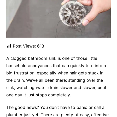
Post Views:
618
A clogged bathroom sink is one of those little
household annoyances that can quickly turn into a
big frustration, especially when hair gets stuck in
the drain. We’ve all been there: standing over the
sink, watching water drain slower and slower, until
one day it just stops completely.
The good news? You don’t have to panic or call a
plumber just yet! There are plenty of easy, effective