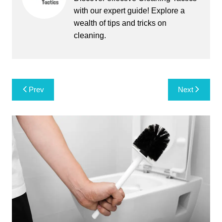
with our expert guide! Explore a
wealth of tips and tricks on
cleaning.
Post
Prev
Next
navigation