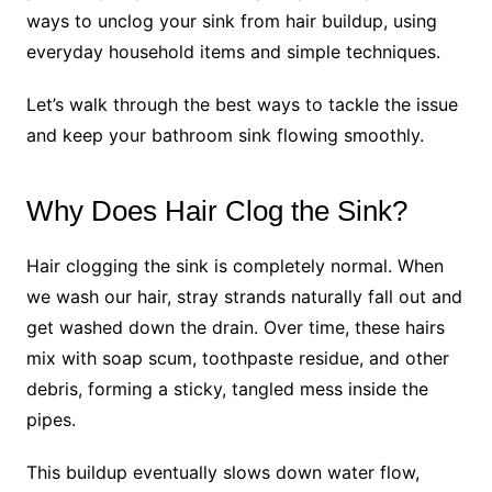
ways to unclog your sink from hair buildup, using
everyday household items and simple techniques.
Let’s walk through the best ways to tackle the issue
and keep your bathroom sink flowing smoothly.
Why Does Hair Clog the Sink?
Hair clogging the sink is completely normal. When
we wash our hair, stray strands naturally fall out and
get washed down the drain. Over time, these hairs
mix with soap scum, toothpaste residue, and other
debris, forming a sticky, tangled mess inside the
pipes.
This buildup eventually slows down water flow,