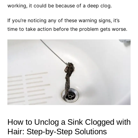
working, it could be because of a deep clog.
If you’re noticing any of these warning signs, it’s
time to take action before the problem gets worse.
How to Unclog a Sink Clogged with
Hair: Step-by-Step Solutions