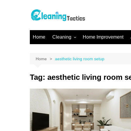
Skip
to
content
Home
Cleaning
Home Improvement
Home Cleaning
Office Cleaning
Home
aesthetic living room setup
Kitchen Cleaning
Tag:
aesthetic living room s
Gutter Cleaning
Bathroom Cleaning