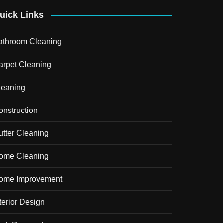
uick Links
athroom Cleaning
arpet Cleaning
leaning
onstruction
utter Cleaning
ome Cleaning
ome Improvement
terior Design