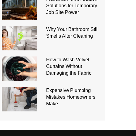
Solutions for Temporary
Job Site Power
Why Your Bathroom Still
Smells After Cleaning
How to Wash Velvet
Curtains Without
Damaging the Fabric
Expensive Plumbing
Mistakes Homeowners
Make