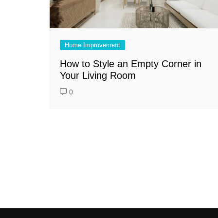
Home Improvement
How to Style an Empty Corner in
Your Living Room
0