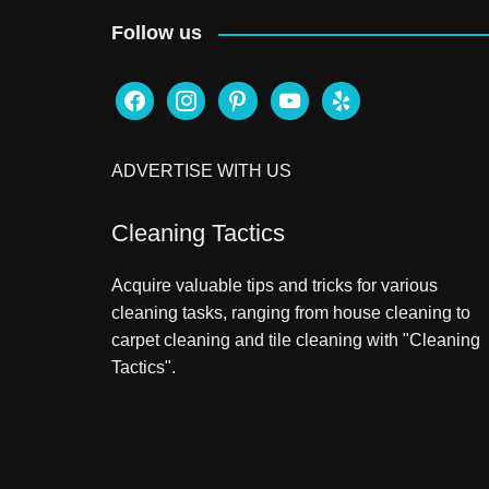
Follow us
facebook
instagram
pinterest
youtube
yelp
ADVERTISE WITH US
Cleaning Tactics
Acquire valuable tips and tricks for various
cleaning tasks, ranging from house cleaning to
carpet cleaning and tile cleaning with "Cleaning
Tactics".