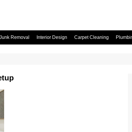
Junk Removal
Interior Design
Carpet Cleaning
Plumbi
etup