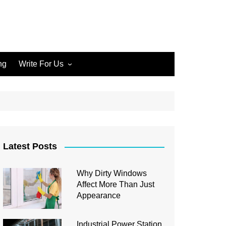
ng
Write For Us
Write for Us Home Cleaning
Write for Us Home
Improvement
Write for Us Carpet Cleaning
Write for Us Junk Removal
Latest Posts
Write for Us Construction
Why Dirty Windows
Write for Us Interior Design
Affect More Than Just
Write for Us Plumbing
Appearance
Industrial Power Station