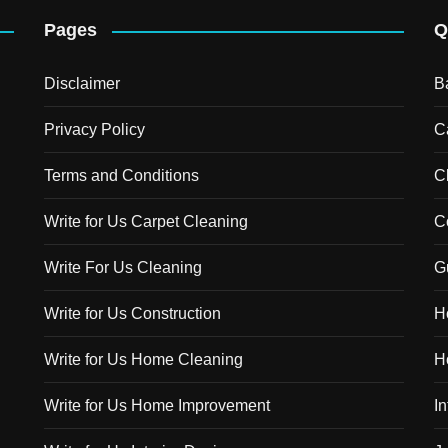
Pages
Q
Disclaimer
B
Privacy Policy
C
Terms and Conditions
C
Write for Us Carpet Cleaning
C
Write For Us Cleaning
G
Write for Us Construction
H
Write for Us Home Cleaning
H
Write for Us Home Improvement
In