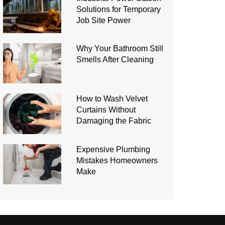
Solutions for Temporary
Job Site Power
Why Your Bathroom Still
Smells After Cleaning
How to Wash Velvet
Curtains Without
Damaging the Fabric
Expensive Plumbing
Mistakes Homeowners
Make