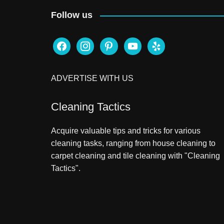
Follow us
facebook
instagram
pinterest
youtube
yelp
ADVERTISE WITH US
Cleaning Tactics
Acquire valuable tips and tricks for various
cleaning tasks, ranging from house cleaning to
carpet cleaning and tile cleaning with "Cleaning
Tactics".