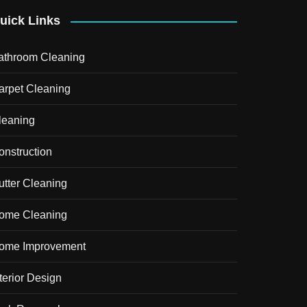
uick Links
athroom Cleaning
arpet Cleaning
leaning
onstruction
utter Cleaning
ome Cleaning
ome Improvement
terior Design