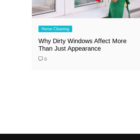
Home Cleaning
Why Dirty Windows Affect More
Than Just Appearance
0