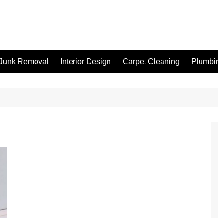
Junk Removal
Interior Design
Carpet Cleaning
Plumbi
s