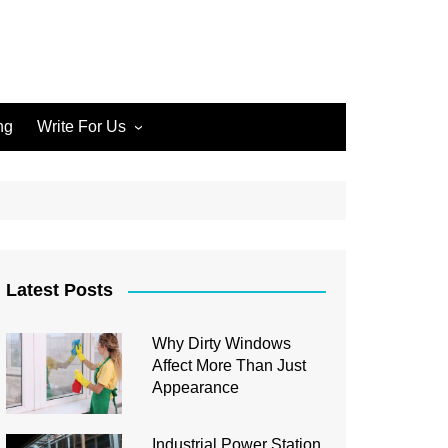
ng
Write For Us
Write for Us Home Cleaning
Write for Us Home
Improvement
Write for Us Carpet Cleaning
Write for Us Junk Removal
Latest Posts
Write for Us Construction
Why Dirty Windows
Write for Us Interior Design
Affect More Than Just
Write for Us Plumbing
Appearance
Industrial Power Station