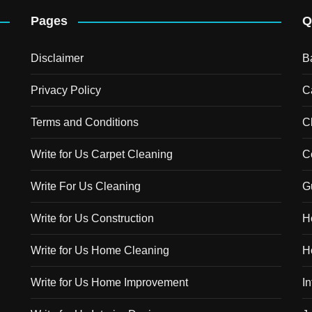
Pages
Q
Disclaimer
B
Privacy Policy
C
Terms and Conditions
C
Write for Us Carpet Cleaning
C
Write For Us Cleaning
G
Write for Us Construction
H
Write for Us Home Cleaning
H
Write for Us Home Improvement
In