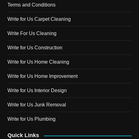
Terms and Conditions
Write for Us Carpet Cleaning
Write For Us Cleaning
Write for Us Construction
Write for Us Home Cleaning
Write for Us Home Improvement
Write for Us Interior Design
Write for Us Junk Removal
Write for Us Plumbing
Quick Links