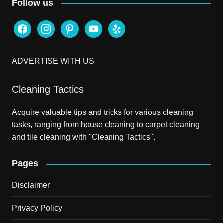
Follow us
facebook
instagram
pinterest
youtube
yelp
ADVERTISE WITH US
Cleaning Tactics
Acquire valuable tips and tricks for various cleaning
tasks, ranging from house cleaning to carpet cleaning
and tile cleaning with "Cleaning Tactics".
Pages
Disclaimer
Privacy Policy