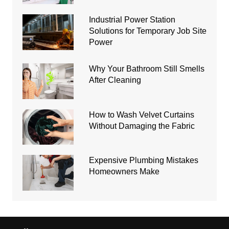
Industrial Power Station
Solutions for Temporary Job Site
Power
Why Your Bathroom Still Smells
After Cleaning
How to Wash Velvet Curtains
Without Damaging the Fabric
Expensive Plumbing Mistakes
Homeowners Make