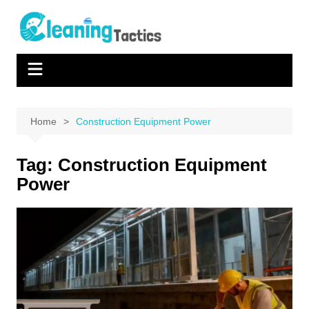
Skip
to
content
Home
Construction Equipment Power
Tag:
Construction Equipment
Power