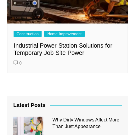
Construction
Home Improvement
Industrial Power Station Solutions for
Temporary Job Site Power
0
Latest Posts
Why Dirty Windows Affect More
Than Just Appearance