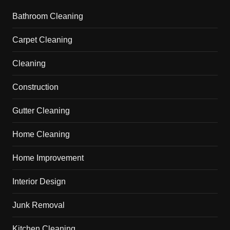
Bathroom Cleaning
Carpet Cleaning
Cleaning
Construction
Gutter Cleaning
Home Cleaning
Home Improvement
Interior Design
Junk Removal
Kitchen Cleaning