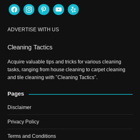
facebook
instagram
pinterest
youtube
yelp
ADVERTISE WITH US
Cleaning Tactics
Acquire valuable tips and tricks for various cleaning
tasks, ranging from house cleaning to carpet cleaning
and tile cleaning with "Cleaning Tactics".
Pages
Disclaimer
Privacy Policy
Terms and Conditions