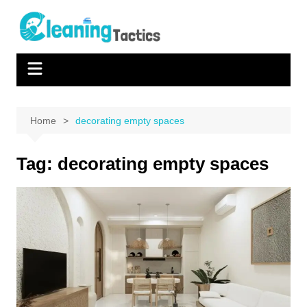
Skip
to
content
Home
decorating empty spaces
Tag:
decorating empty spaces