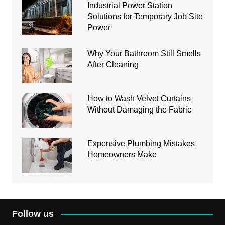
Industrial Power Station
Solutions for Temporary Job Site
Power
Why Your Bathroom Still Smells
After Cleaning
How to Wash Velvet Curtains
Without Damaging the Fabric
Expensive Plumbing Mistakes
Homeowners Make
Follow us