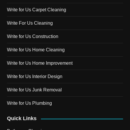
Write for Us Carpet Cleaning
Write For Us Cleaning
Write for Us Construction
Write for Us Home Cleaning
Write for Us Home Improvement
Write for Us Interior Design
Write for Us Junk Removal
Write for Us Plumbing
Quick Links