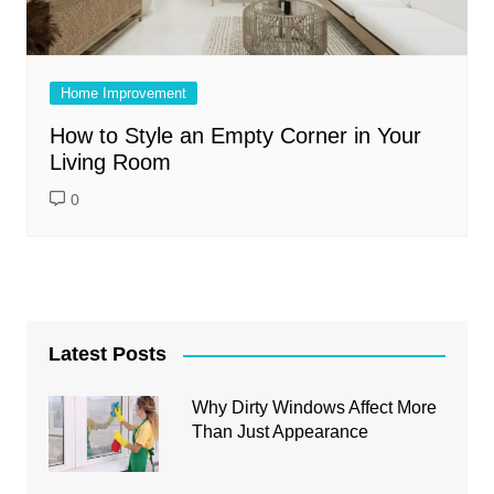
Home Improvement
How to Style an Empty Corner in Your
Living Room
0
Latest Posts
Why Dirty Windows Affect More
Than Just Appearance