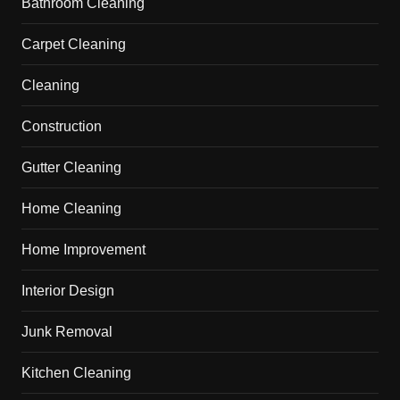
Bathroom Cleaning
Carpet Cleaning
Cleaning
Construction
Gutter Cleaning
Home Cleaning
Home Improvement
Interior Design
Junk Removal
Kitchen Cleaning