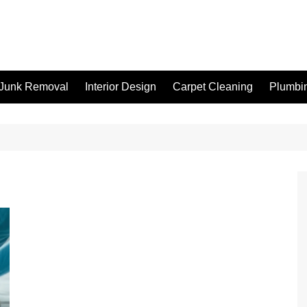
Junk Removal
Interior Design
Carpet Cleaning
Plumbi