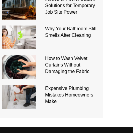
Solutions for Temporary
Job Site Power
Why Your Bathroom Still
Smells After Cleaning
How to Wash Velvet
Curtains Without
Damaging the Fabric
Expensive Plumbing
Mistakes Homeowners
Make