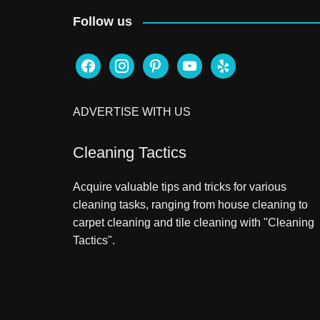
Follow us
facebook
instagram
pinterest
youtube
yelp
ADVERTISE WITH US
Cleaning Tactics
Acquire valuable tips and tricks for various
cleaning tasks, ranging from house cleaning to
carpet cleaning and tile cleaning with "Cleaning
Tactics".