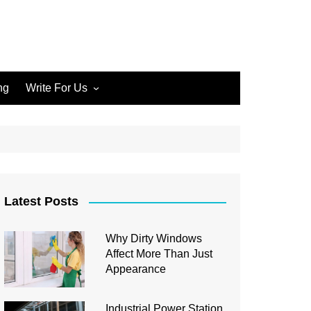
ng
Write For Us
Write for Us Home Cleaning
Write for Us Home
Improvement
Write for Us Carpet Cleaning
Write for Us Junk Removal
Latest Posts
Write for Us Construction
Why Dirty Windows
Write for Us Interior Design
Affect More Than Just
Write for Us Plumbing
Appearance
Industrial Power Station