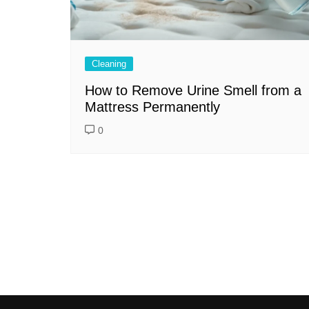
Cleaning
How to Remove Urine Smell from a
Mattress Permanently
0