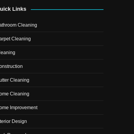
uick Links
athroom Cleaning
arpet Cleaning
leaning
onstruction
utter Cleaning
ome Cleaning
ome Improvement
terior Design