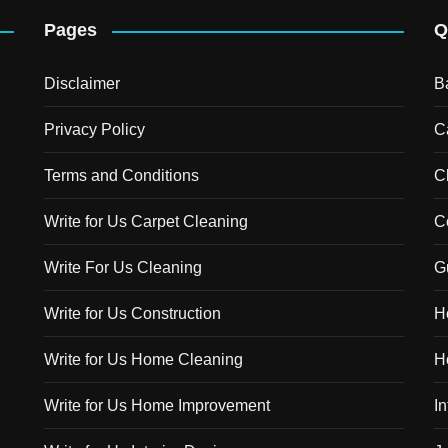
Pages
Q
Disclaimer
B
Privacy Policy
C
Terms and Conditions
C
Write for Us Carpet Cleaning
C
Write For Us Cleaning
G
Write for Us Construction
H
Write for Us Home Cleaning
H
Write for Us Home Improvement
In