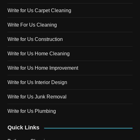
Write for Us Carpet Cleaning
Write For Us Cleaning
Write for Us Construction
Write for Us Home Cleaning
Write for Us Home Improvement
Write for Us Interior Design
Write for Us Junk Removal
Write for Us Plumbing
Quick Links