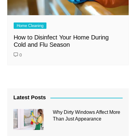
Home Cleaning
How to Disinfect Your Home During
Cold and Flu Season
0
Latest Posts
Why Dirty Windows Affect More
Than Just Appearance