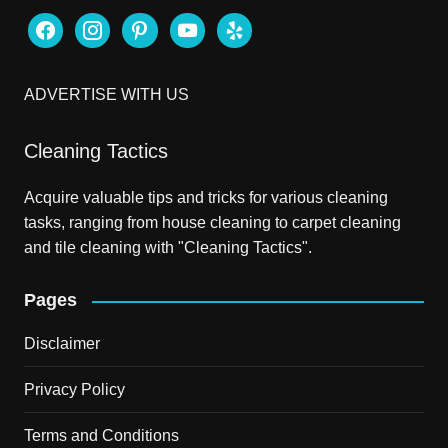
facebook
instagram
pinterest
youtube
yelp
ADVERTISE WITH US
Cleaning Tactics
Acquire valuable tips and tricks for various cleaning
tasks, ranging from house cleaning to carpet cleaning
and tile cleaning with "Cleaning Tactics".
Pages
Disclaimer
Privacy Policy
Terms and Conditions