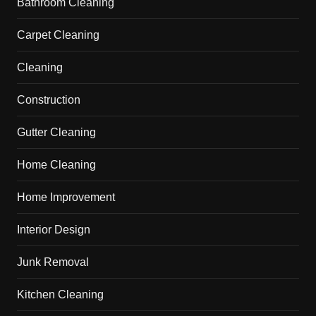
Bathroom Cleaning
Carpet Cleaning
Cleaning
Construction
Gutter Cleaning
Home Cleaning
Home Improvement
Interior Design
Junk Removal
Kitchen Cleaning