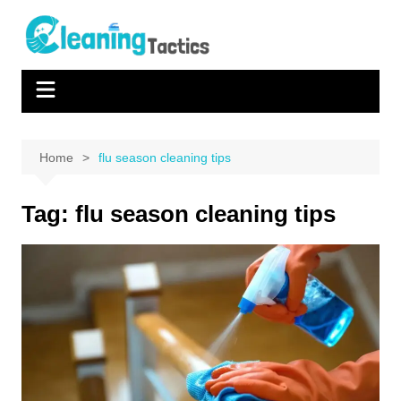
Skip
to
content
Home
flu season cleaning tips
Tag:
flu season cleaning tips