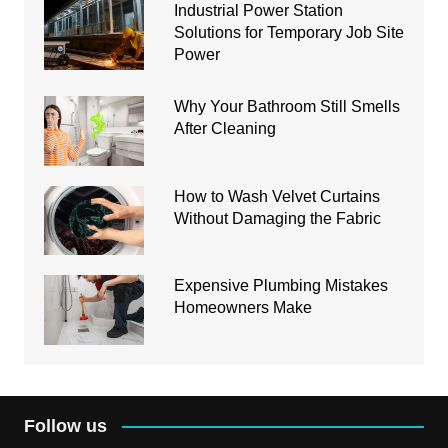
Industrial Power Station
Solutions for Temporary Job Site
Power
Why Your Bathroom Still Smells
After Cleaning
How to Wash Velvet Curtains
Without Damaging the Fabric
Expensive Plumbing Mistakes
Homeowners Make
Follow us