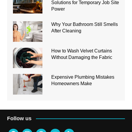
Solutions for Temporary Job Site
Power
Why Your Bathroom Still Smells
After Cleaning
How to Wash Velvet Curtains
Without Damaging the Fabric
Expensive Plumbing Mistakes
Homeowners Make
Follow us