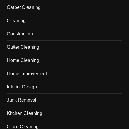
Carpet Cleaning
Cleaning
Construction
Gutter Cleaning
Home Cleaning
Home Improvement
Interior Design
Junk Removal
Kitchen Cleaning
Office Cleaning