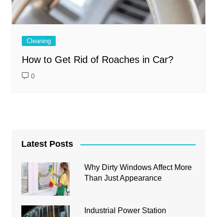
Cleaning
How to Get Rid of Roaches in Car?
0
Latest Posts
Why Dirty Windows Affect More
Than Just Appearance
Industrial Power Station