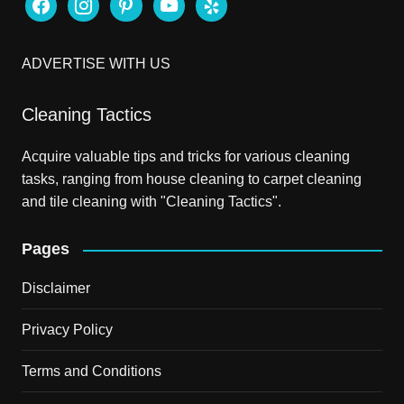
facebook
instagram
pinterest
youtube
yelp
ADVERTISE WITH US
Cleaning Tactics
Acquire valuable tips and tricks for various cleaning
tasks, ranging from house cleaning to carpet cleaning
and tile cleaning with "Cleaning Tactics".
Pages
Disclaimer
Privacy Policy
Terms and Conditions