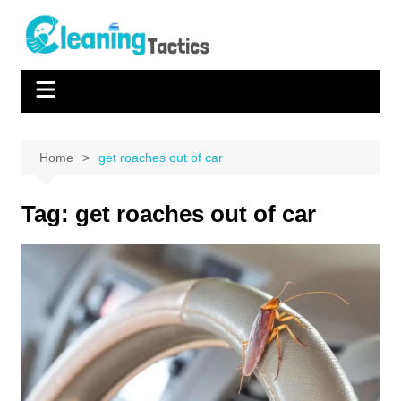
Skip
to
content
Home
get roaches out of car
Tag:
get roaches out of car