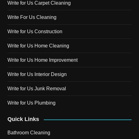
Write for Us Carpet Cleaning
Write For Us Cleaning
Write for Us Construction
Write for Us Home Cleaning
Write for Us Home Improvement
Write for Us Interior Design
Write for Us Junk Removal
Write for Us Plumbing
Quick Links
Bathroom Cleaning