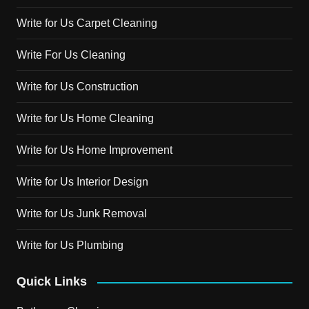
Write for Us Carpet Cleaning
Write For Us Cleaning
Write for Us Construction
Write for Us Home Cleaning
Write for Us Home Improvement
Write for Us Interior Design
Write for Us Junk Removal
Write for Us Plumbing
Quick Links