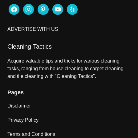
facebook
instagram
pinterest
youtube
yelp
ADVERTISE WITH US
Cleaning Tactics
Acquire valuable tips and tricks for various cleaning
tasks, ranging from house cleaning to carpet cleaning
and tile cleaning with "Cleaning Tactics".
Pages
Disclaimer
Privacy Policy
Terms and Conditions