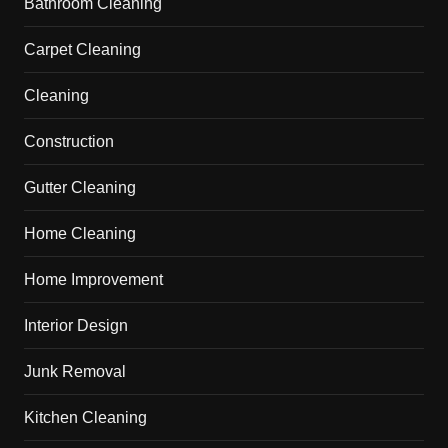
Bathroom Cleaning
Carpet Cleaning
Cleaning
Construction
Gutter Cleaning
Home Cleaning
Home Improvement
Interior Design
Junk Removal
Kitchen Cleaning