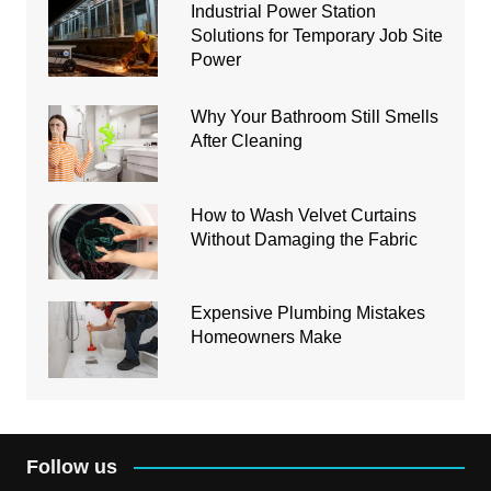
Industrial Power Station
Solutions for Temporary Job Site
Power
Why Your Bathroom Still Smells
After Cleaning
How to Wash Velvet Curtains
Without Damaging the Fabric
Expensive Plumbing Mistakes
Homeowners Make
Follow us