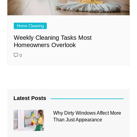
Home Cleaning
Weekly Cleaning Tasks Most
Homeowners Overlook
0
Latest Posts
Why Dirty Windows Affect More
Than Just Appearance