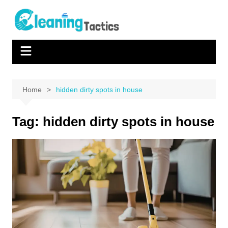
Skip
to
content
Home
hidden dirty spots in house
Tag:
hidden dirty spots in house