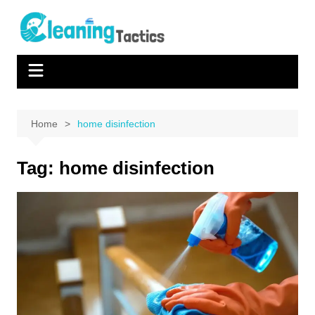
Skip
to
content
Home
home disinfection
Tag:
home disinfection