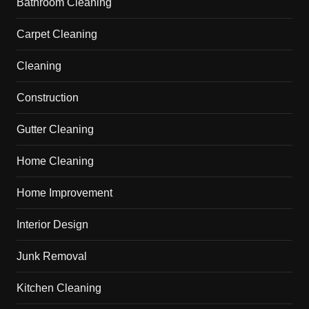
Bathroom Cleaning
Carpet Cleaning
Cleaning
Construction
Gutter Cleaning
Home Cleaning
Home Improvement
Interior Design
Junk Removal
Kitchen Cleaning