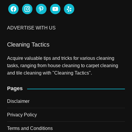
facebook
instagram
pinterest
youtube
yelp
ADVERTISE WITH US
Cleaning Tactics
Acquire valuable tips and tricks for various cleaning
tasks, ranging from house cleaning to carpet cleaning
and tile cleaning with "Cleaning Tactics".
Pages
Disclaimer
Privacy Policy
Terms and Conditions