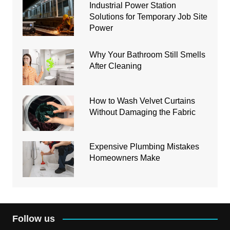
Industrial Power Station
Solutions for Temporary Job Site
Power
Why Your Bathroom Still Smells
After Cleaning
How to Wash Velvet Curtains
Without Damaging the Fabric
Expensive Plumbing Mistakes
Homeowners Make
Follow us