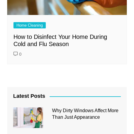
Home Cleaning
How to Disinfect Your Home During
Cold and Flu Season
0
Latest Posts
Why Dirty Windows Affect More
Than Just Appearance