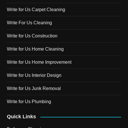
Write for Us Carpet Cleaning
Write For Us Cleaning
Write for Us Construction
Write for Us Home Cleaning
Write for Us Home Improvement
Write for Us Interior Design
Write for Us Junk Removal
Write for Us Plumbing
Quick Links