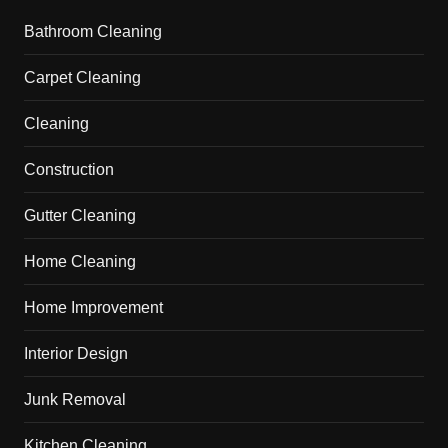
Bathroom Cleaning
Carpet Cleaning
Cleaning
Construction
Gutter Cleaning
Home Cleaning
Home Improvement
Interior Design
Junk Removal
Kitchen Cleaning