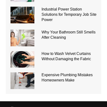
Industrial Power Station
Solutions for Temporary Job Site
Power
Why Your Bathroom Still Smells
After Cleaning
How to Wash Velvet Curtains
Without Damaging the Fabric
Expensive Plumbing Mistakes
Homeowners Make