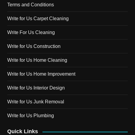
Terms and Conditions
Write for Us Carpet Cleaning
Write For Us Cleaning
Write for Us Construction
Write for Us Home Cleaning
Write for Us Home Improvement
Write for Us Interior Design
Write for Us Junk Removal
Write for Us Plumbing
Quick Links