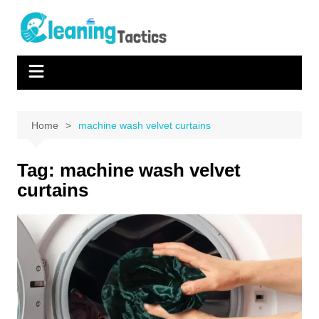
Skip
to
content
Home
machine wash velvet curtains
Tag:
machine wash velvet
curtains