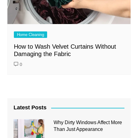
Home Cleaning
How to Wash Velvet Curtains Without
Damaging the Fabric
0
Latest Posts
Why Dirty Windows Affect More
Than Just Appearance