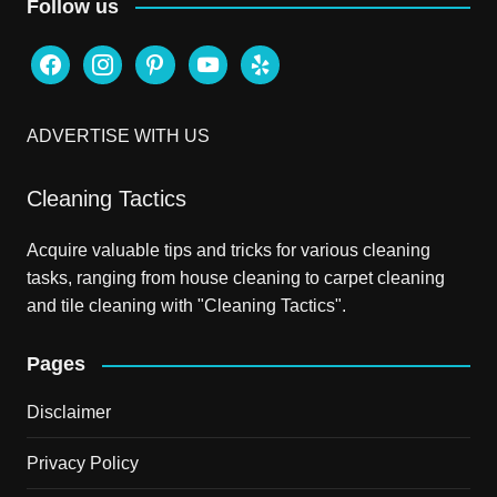
Follow us
facebook
instagram
pinterest
youtube
yelp
ADVERTISE WITH US
Cleaning Tactics
Acquire valuable tips and tricks for various cleaning
tasks, ranging from house cleaning to carpet cleaning
and tile cleaning with "Cleaning Tactics".
Pages
Disclaimer
Privacy Policy