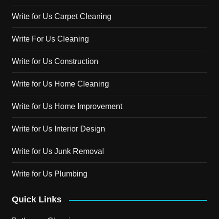
Write for Us Carpet Cleaning
Write For Us Cleaning
Write for Us Construction
Write for Us Home Cleaning
Write for Us Home Improvement
Write for Us Interior Design
Write for Us Junk Removal
Write for Us Plumbing
Quick Links