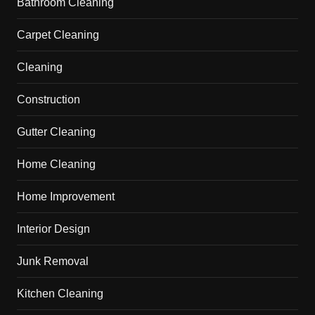
Bathroom Cleaning
Carpet Cleaning
Cleaning
Construction
Gutter Cleaning
Home Cleaning
Home Improvement
Interior Design
Junk Removal
Kitchen Cleaning