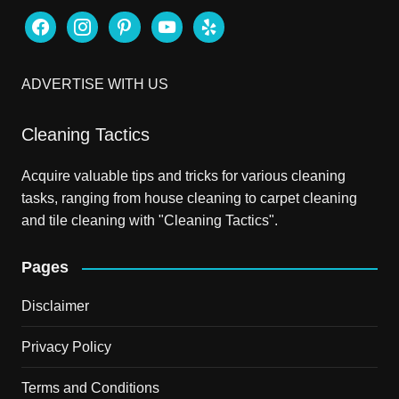
facebook
instagram
pinterest
youtube
yelp
ADVERTISE WITH US
Cleaning Tactics
Acquire valuable tips and tricks for various cleaning
tasks, ranging from house cleaning to carpet cleaning
and tile cleaning with "Cleaning Tactics".
Pages
Disclaimer
Privacy Policy
Terms and Conditions