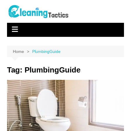
Skip
to
content
Home
PlumbingGuide
Tag:
PlumbingGuide