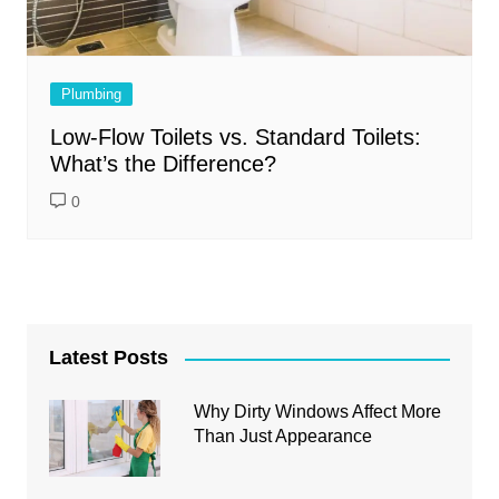
Plumbing
Low-Flow Toilets vs. Standard Toilets:
What’s the Difference?
0
Latest Posts
Why Dirty Windows Affect More
Than Just Appearance