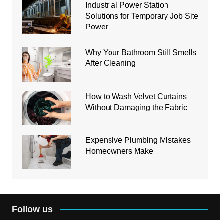
Industrial Power Station
Solutions for Temporary Job Site
Power
Why Your Bathroom Still Smells
After Cleaning
How to Wash Velvet Curtains
Without Damaging the Fabric
Expensive Plumbing Mistakes
Homeowners Make
Follow us