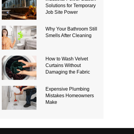
Solutions for Temporary
Job Site Power
Why Your Bathroom Still
Smells After Cleaning
How to Wash Velvet
Curtains Without
Damaging the Fabric
Expensive Plumbing
Mistakes Homeowners
Make