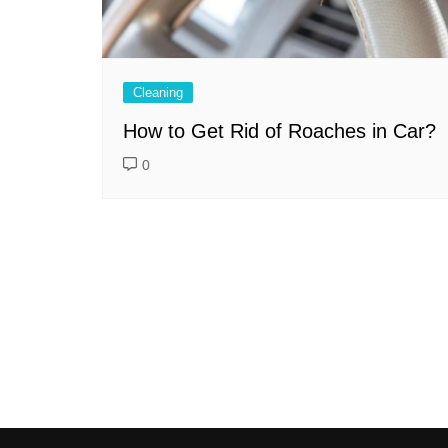
Cleaning
How to Get Rid of Roaches in Car?
0