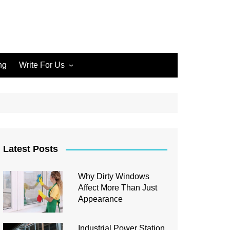
ng
Write For Us
Write for Us Home Cleaning
Write for Us Home
Improvement
Write for Us Carpet Cleaning
Write for Us Junk Removal
Latest Posts
Write for Us Construction
Why Dirty Windows
Write for Us Interior Design
Affect More Than Just
Write for Us Plumbing
Appearance
Industrial Power Station