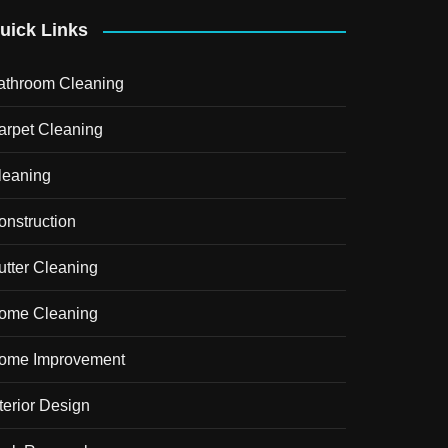
uick Links
athroom Cleaning
arpet Cleaning
leaning
onstruction
utter Cleaning
ome Cleaning
ome Improvement
terior Design