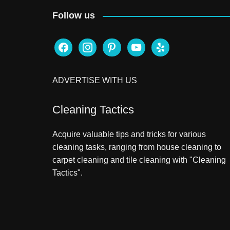
Follow us
facebook
instagram
pinterest
youtube
yelp
ADVERTISE WITH US
Cleaning Tactics
Acquire valuable tips and tricks for various
cleaning tasks, ranging from house cleaning to
carpet cleaning and tile cleaning with "Cleaning
Tactics".