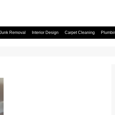
Junk Removal
Interior Design
Carpet Cleaning
Plumbi