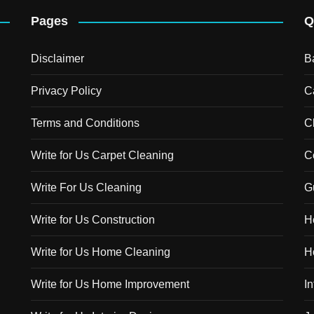
Pages
Q
Disclaimer
B
Privacy Policy
C
Terms and Conditions
C
Write for Us Carpet Cleaning
C
Write For Us Cleaning
G
Write for Us Construction
H
Write for Us Home Cleaning
H
Write for Us Home Improvement
In