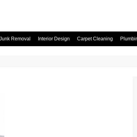
Junk Removal
Interior Design
Carpet Cleaning
Plumbi