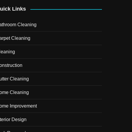
uick Links
athroom Cleaning
arpet Cleaning
leaning
onstruction
utter Cleaning
ome Cleaning
ome Improvement
terior Design