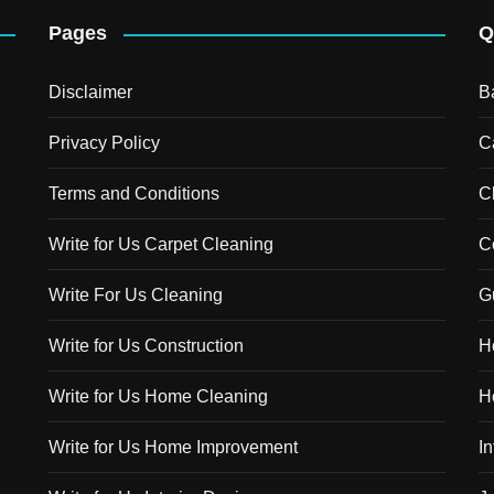
Pages
Q
Disclaimer
B
Privacy Policy
C
Terms and Conditions
C
Write for Us Carpet Cleaning
C
Write For Us Cleaning
G
Write for Us Construction
H
Write for Us Home Cleaning
H
Write for Us Home Improvement
In