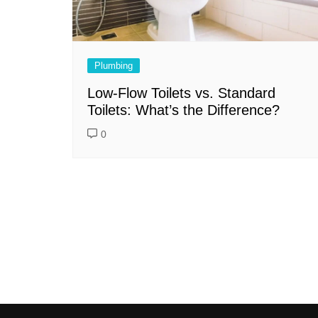
Plumbing
Low-Flow Toilets vs. Standard
Toilets: What’s the Difference?
0