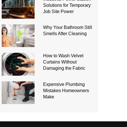
Solutions for Temporary
Job Site Power
Why Your Bathroom Still
Smells After Cleaning
How to Wash Velvet
Curtains Without
Damaging the Fabric
Expensive Plumbing
Mistakes Homeowners
Make