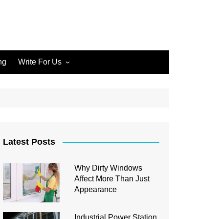
ng
Write For Us
Write for Us Home Cleaning
Write for Us Home
Improvement
Write for Us Carpet Cleaning
Write for Us Junk Removal
Latest Posts
Write for Us Construction
Why Dirty Windows
Write for Us Interior Design
Affect More Than Just
Write for Us Plumbing
Appearance
Industrial Power Station