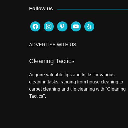
Follow us
facebook
instagram
pinterest
youtube
yelp
ADVERTISE WITH US
Cleaning Tactics
Acquire valuable tips and tricks for various
cleaning tasks, ranging from house cleaning to
carpet cleaning and tile cleaning with "Cleaning
Tactics".