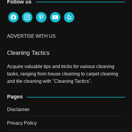
Follow us
facebook
instagram
pinterest
youtube
yelp
ADVERTISE WITH US
Cleaning Tactics
Acquire valuable tips and tricks for various cleaning
tasks, ranging from house cleaning to carpet cleaning
and tile cleaning with "Cleaning Tactics".
Pages
Disclaimer
Privacy Policy