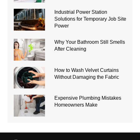
Industrial Power Station
Solutions for Temporary Job Site
Power
Why Your Bathroom Still Smells
After Cleaning
How to Wash Velvet Curtains
Without Damaging the Fabric
Expensive Plumbing Mistakes
Homeowners Make