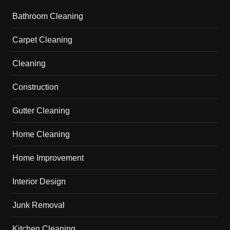
Bathroom Cleaning
Carpet Cleaning
Cleaning
Construction
Gutter Cleaning
Home Cleaning
Home Improvement
Interior Design
Junk Removal
Kitchen Cleaning