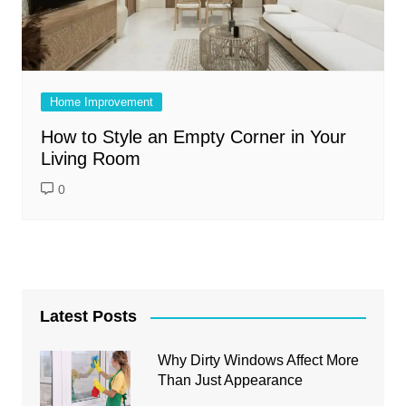
Home Improvement
How to Style an Empty Corner in Your
Living Room
0
Latest Posts
Why Dirty Windows Affect More
Than Just Appearance