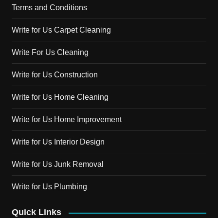
Terms and Conditions
Write for Us Carpet Cleaning
Write For Us Cleaning
Write for Us Construction
Write for Us Home Cleaning
Write for Us Home Improvement
Write for Us Interior Design
Write for Us Junk Removal
Write for Us Plumbing
Quick Links