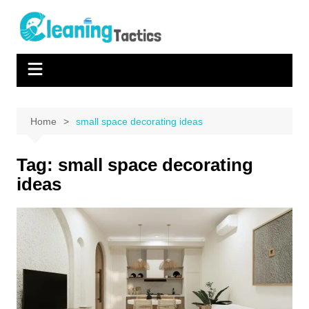
Skip
to
content
Home
small space decorating ideas
Tag:
small space decorating
ideas