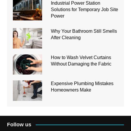
Industrial Power Station
Solutions for Temporary Job Site
Power
Why Your Bathroom Still Smells
After Cleaning
How to Wash Velvet Curtains
Without Damaging the Fabric
Expensive Plumbing Mistakes
Homeowners Make
Follow us