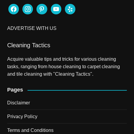
facebook
instagram
pinterest
youtube
yelp
ADVERTISE WITH US
Cleaning Tactics
Acquire valuable tips and tricks for various cleaning
tasks, ranging from house cleaning to carpet cleaning
and tile cleaning with "Cleaning Tactics".
Pages
Disclaimer
Privacy Policy
Terms and Conditions