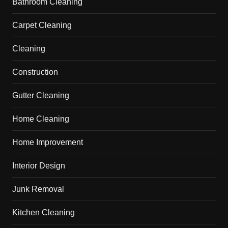
Bathroom Cleaning
Carpet Cleaning
Cleaning
Construction
Gutter Cleaning
Home Cleaning
Home Improvement
Interior Design
Junk Removal
Kitchen Cleaning