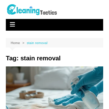
Skip
to
content
Home
stain removal
Tag:
stain removal