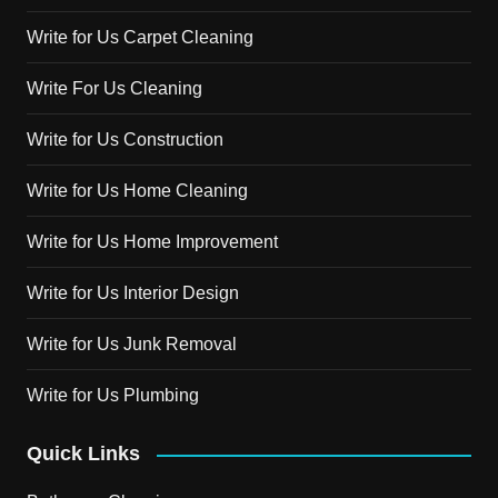
Write for Us Carpet Cleaning
Write For Us Cleaning
Write for Us Construction
Write for Us Home Cleaning
Write for Us Home Improvement
Write for Us Interior Design
Write for Us Junk Removal
Write for Us Plumbing
Quick Links