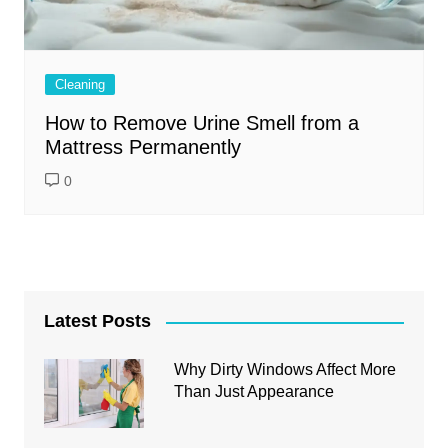
Cleaning
How to Remove Urine Smell from a
Mattress Permanently
0
Latest Posts
Why Dirty Windows Affect More
Than Just Appearance