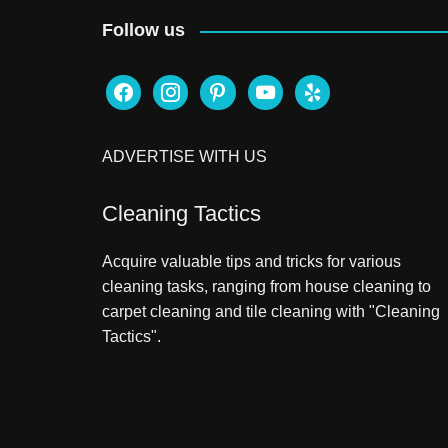
Follow us
facebook
instagram
pinterest
youtube
yelp
ADVERTISE WITH US
Cleaning Tactics
Acquire valuable tips and tricks for various
cleaning tasks, ranging from house cleaning to
carpet cleaning and tile cleaning with "Cleaning
Tactics".