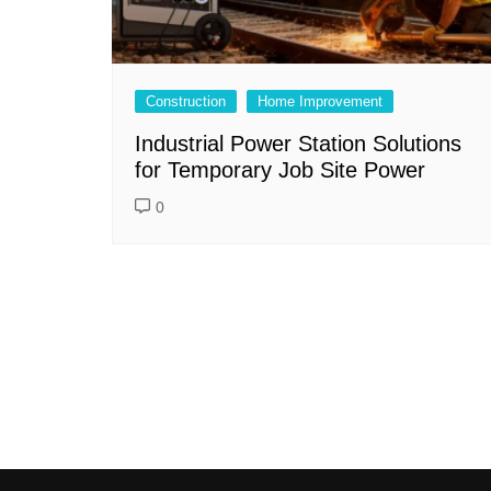
Construction
Home Improvement
Industrial Power Station Solutions
for Temporary Job Site Power
0