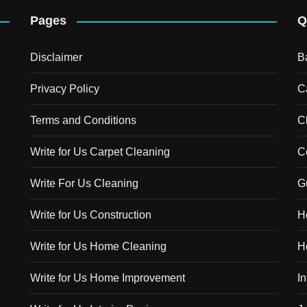
Pages
Q
Disclaimer
B
Privacy Policy
C
Terms and Conditions
C
Write for Us Carpet Cleaning
C
Write For Us Cleaning
G
Write for Us Construction
H
Write for Us Home Cleaning
H
Write for Us Home Improvement
In