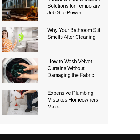
Solutions for Temporary
Job Site Power
Why Your Bathroom Still
Smells After Cleaning
How to Wash Velvet
Curtains Without
Damaging the Fabric
Expensive Plumbing
Mistakes Homeowners
Make