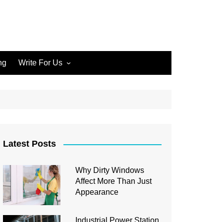
ng
Write For Us
Write for Us Home Cleaning
Write for Us Home
Improvement
Write for Us Carpet Cleaning
Write for Us Junk Removal
Latest Posts
Write for Us Construction
Why Dirty Windows
Write for Us Interior Design
Affect More Than Just
Write for Us Plumbing
Appearance
Industrial Power Station