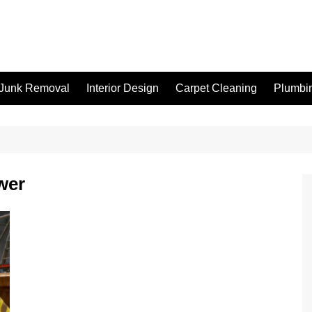
Junk Removal
Interior Design
Carpet Cleaning
Plumbi
wer