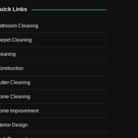
uick Links
athroom Cleaning
arpet Cleaning
leaning
onstruction
utter Cleaning
ome Cleaning
ome Improvement
terior Design