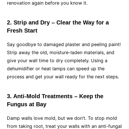
renovation again before you know it.
2. Strip and Dry – Clear the Way for a
Fresh Start
Say goodbye to damaged plaster and peeling paint!
Strip away the old, moisture-laden materials, and
give your wall time to dry completely. Using a
dehumidifier or heat lamps can speed up the
process and get your wall ready for the next steps.
3. Anti-Mold Treatments – Keep the
Fungus at Bay
Damp walls love mold, but we don’t. To stop mold
from taking root, treat your walls with an anti-fungal