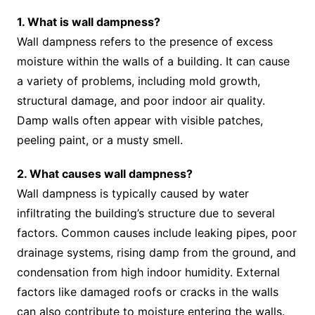
1. What is wall dampness?
Wall dampness refers to the presence of excess
moisture within the walls of a building. It can cause
a variety of problems, including mold growth,
structural damage, and poor indoor air quality.
Damp walls often appear with visible patches,
peeling paint, or a musty smell.
2. What causes wall dampness?
Wall dampness is typically caused by water
infiltrating the building’s structure due to several
factors. Common causes include leaking pipes, poor
drainage systems, rising damp from the ground, and
condensation from high indoor humidity. External
factors like damaged roofs or cracks in the walls
can also contribute to moisture entering the walls.