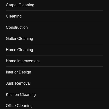
Carpet Cleaning
Cleaning
Construction
Gutter Cleaning
Home Cleaning
Home Improvement
Interior Design
Junk Removal
Kitchen Cleaning
Office Cleaning