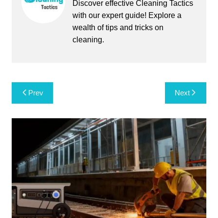
Discover effective Cleaning Tactics
with our expert guide! Explore a
wealth of tips and tricks on
cleaning.
Post
Prev
Next
navigation