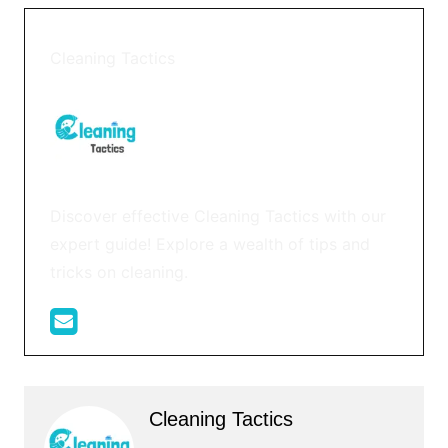
Cleaning Tactics
Discover effective Cleaning Tactics with our
expert guide! Explore a wealth of tips and
tricks on cleaning.
Cleaning Tactics