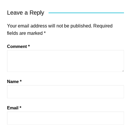
Leave a Reply
Your email address will not be published.
Required
fields are marked
*
Comment
*
Name
*
Email
*