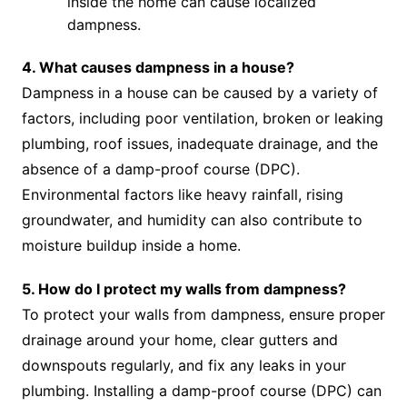
inside the home can cause localized
dampness.
4. What causes dampness in a house?
Dampness in a house can be caused by a variety of
factors, including poor ventilation, broken or leaking
plumbing, roof issues, inadequate drainage, and the
absence of a damp-proof course (DPC).
Environmental factors like heavy rainfall, rising
groundwater, and humidity can also contribute to
moisture buildup inside a home.
5. How do I protect my walls from dampness?
To protect your walls from dampness, ensure proper
drainage around your home, clear gutters and
downspouts regularly, and fix any leaks in your
plumbing. Installing a damp-proof course (DPC) can