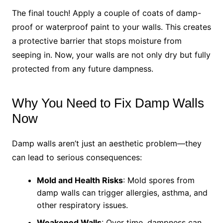
The final touch! Apply a couple of coats of damp-
proof or waterproof paint to your walls. This creates
a protective barrier that stops moisture from
seeping in. Now, your walls are not only dry but fully
protected from any future dampness.
Why You Need to Fix Damp Walls
Now
Damp walls aren’t just an aesthetic problem—they
can lead to serious consequences:
Mold and Health Risks
: Mold spores from
damp walls can trigger allergies, asthma, and
other respiratory issues.
Weakened Walls
: Over time, dampness can