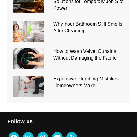
Solutions for Temporary Job Site
Power
Why Your Bathroom Still Smells
After Cleaning
How to Wash Velvet Curtains
Without Damaging the Fabric
Expensive Plumbing Mistakes
Homeowners Make
Follow us
facebook
instagram
pinterest
youtube
yelp