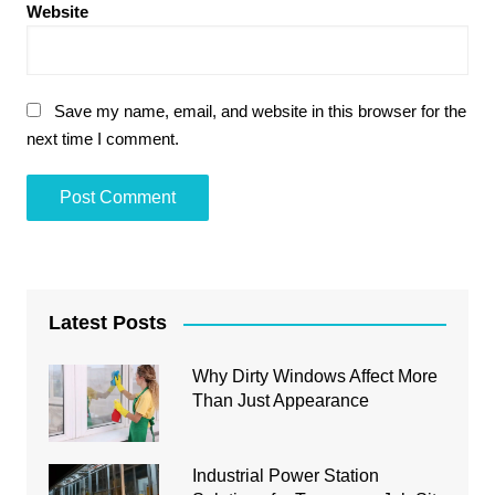
Website
Save my name, email, and website in this browser for the
next time I comment.
Latest Posts
Why Dirty Windows Affect More
Than Just Appearance
Industrial Power Station