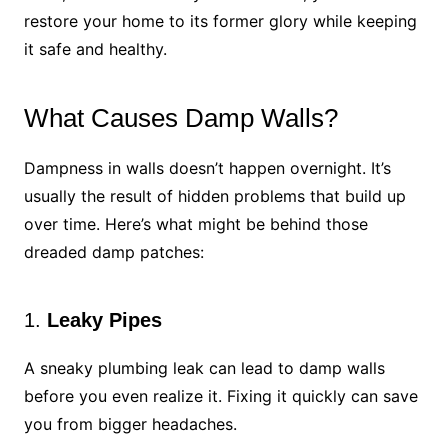
restore your home to its former glory while keeping
it safe and healthy.
What Causes Damp Walls?
Dampness in walls doesn’t happen overnight. It’s
usually the result of hidden problems that build up
over time. Here’s what might be behind those
dreaded damp patches:
1.
Leaky Pipes
A sneaky plumbing leak can lead to damp walls
before you even realize it. Fixing it quickly can save
you from bigger headaches.