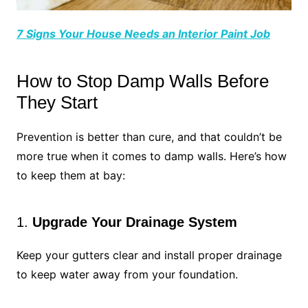
7 Signs Your House Needs an Interior Paint Job
How to Stop Damp Walls Before
They Start
Prevention is better than cure, and that couldn’t be
more true when it comes to damp walls. Here’s how
to keep them at bay:
1.
Upgrade Your Drainage System
Keep your gutters clear and install proper drainage
to keep water away from your foundation.