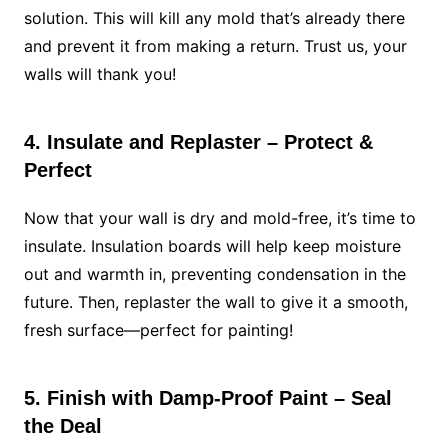
solution. This will kill any mold that’s already there
and prevent it from making a return. Trust us, your
walls will thank you!
4. Insulate and Replaster – Protect &
Perfect
Now that your wall is dry and mold-free, it’s time to
insulate. Insulation boards will help keep moisture
out and warmth in, preventing condensation in the
future. Then, replaster the wall to give it a smooth,
fresh surface—perfect for painting!
5. Finish with Damp-Proof Paint – Seal
the Deal