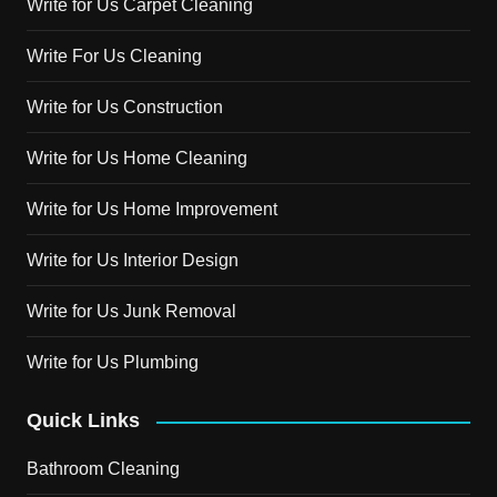
Write for Us Carpet Cleaning
Write For Us Cleaning
Write for Us Construction
Write for Us Home Cleaning
Write for Us Home Improvement
Write for Us Interior Design
Write for Us Junk Removal
Write for Us Plumbing
Quick Links
Bathroom Cleaning