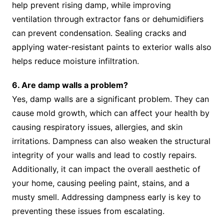
help prevent rising damp, while improving
ventilation through extractor fans or dehumidifiers
can prevent condensation. Sealing cracks and
applying water-resistant paints to exterior walls also
helps reduce moisture infiltration.
6. Are damp walls a problem?
Yes, damp walls are a significant problem. They can
cause mold growth, which can affect your health by
causing respiratory issues, allergies, and skin
irritations. Dampness can also weaken the structural
integrity of your walls and lead to costly repairs.
Additionally, it can impact the overall aesthetic of
your home, causing peeling paint, stains, and a
musty smell. Addressing dampness early is key to
preventing these issues from escalating.