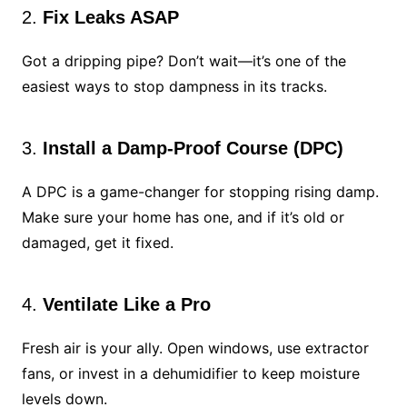
2.
Fix Leaks ASAP
Got a dripping pipe? Don’t wait—it’s one of the
easiest ways to stop dampness in its tracks.
3.
Install a Damp-Proof Course (DPC)
A DPC is a game-changer for stopping rising damp.
Make sure your home has one, and if it’s old or
damaged, get it fixed.
4.
Ventilate Like a Pro
Fresh air is your ally. Open windows, use extractor
fans, or invest in a dehumidifier to keep moisture
levels down.