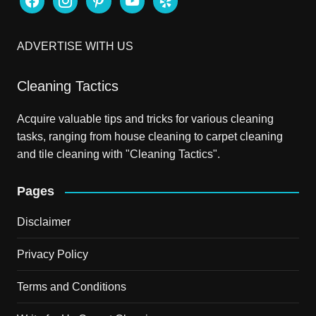
ADVERTISE WITH US
Cleaning Tactics
Acquire valuable tips and tricks for various cleaning
tasks, ranging from house cleaning to carpet cleaning
and tile cleaning with "Cleaning Tactics".
Pages
Disclaimer
Privacy Policy
Terms and Conditions