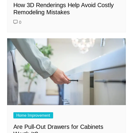
How 3D Renderings Help Avoid Costly
Remodeling Mistakes
0
Home Improvement
Are Pull-Out Drawers for Cabinets