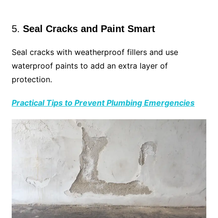
5.
Seal Cracks and Paint Smart
Seal cracks with weatherproof fillers and use
waterproof paints to add an extra layer of
protection.
Practical Tips to Prevent Plumbing Emergencies