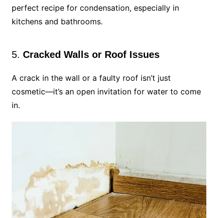
perfect recipe for condensation, especially in
kitchens and bathrooms.
5.
Cracked Walls or Roof Issues
A crack in the wall or a faulty roof isn’t just
cosmetic—it’s an open invitation for water to come
in.