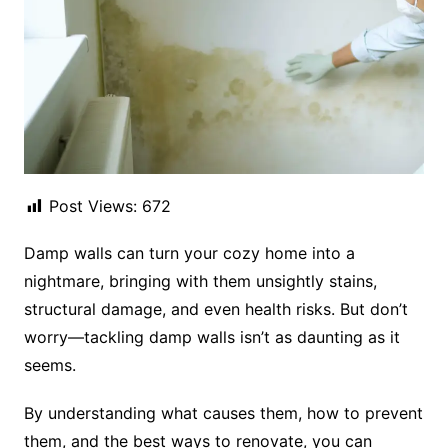
Post Views:
672
Damp walls can turn your cozy home into a
nightmare, bringing with them unsightly stains,
structural damage, and even health risks. But don’t
worry—tackling damp walls isn’t as daunting as it
seems.
By understanding what causes them, how to prevent
them, and the best ways to renovate, you can