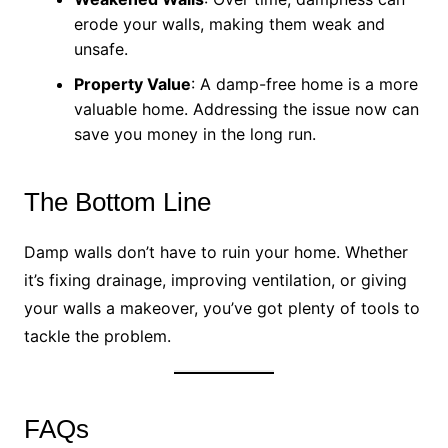
erode your walls, making them weak and
unsafe.
Property Value
: A damp-free home is a more
valuable home. Addressing the issue now can
save you money in the long run.
The Bottom Line
Damp walls don’t have to ruin your home. Whether
it’s fixing drainage, improving ventilation, or giving
your walls a makeover, you’ve got plenty of tools to
tackle the problem.
FAQs