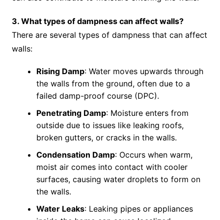
3. What types of dampness can affect walls?
There are several types of dampness that can affect
walls:
Rising Damp
: Water moves upwards through
the walls from the ground, often due to a
failed damp-proof course (DPC).
Penetrating Damp
: Moisture enters from
outside due to issues like leaking roofs,
broken gutters, or cracks in the walls.
Condensation Damp
: Occurs when warm,
moist air comes into contact with cooler
surfaces, causing water droplets to form on
the walls.
Water Leaks
: Leaking pipes or appliances