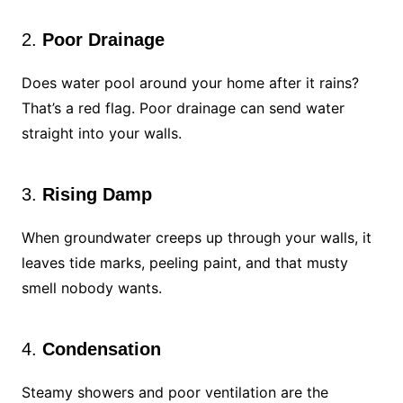
2.
Poor Drainage
Does water pool around your home after it rains?
That’s a red flag. Poor drainage can send water
straight into your walls.
3.
Rising Damp
When groundwater creeps up through your walls, it
leaves tide marks, peeling paint, and that musty
smell nobody wants.
4.
Condensation
Steamy showers and poor ventilation are the