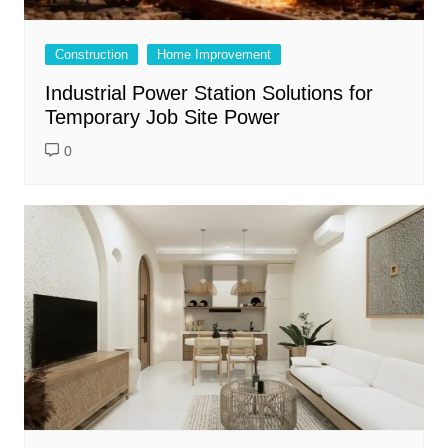
Construction
Home Improvement
Industrial Power Station Solutions for
Temporary Job Site Power
0