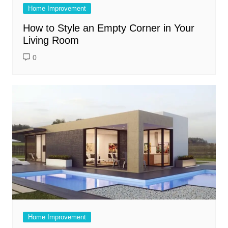
Home Improvement
How to Style an Empty Corner in Your
Living Room
0
Home Improvement