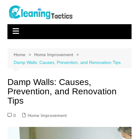
Skip
to
content
Home
Home Improvement
Damp Walls: Causes, Prevention, and Renovation Tips
Damp Walls: Causes,
Prevention, and Renovation
Tips
0
Home Improvement