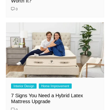
Worth It?
0
Interior Design
Home Improvement
7 Signs You Need a Hybrid Latex
Mattress Upgrade
0