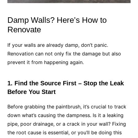
Damp Walls? Here’s How to
Renovate
If your walls are already damp, don’t panic.
Renovation can not only fix the damage but also
prevent it from happening again.
1. Find the Source First – Stop the Leak
Before You Start
Before grabbing the paintbrush, it’s crucial to track
down what’s causing the dampness. Is it a leaking
pipe, poor drainage, or a crack in your wall? Fixing
the root cause is essential, or you’ll be doing this