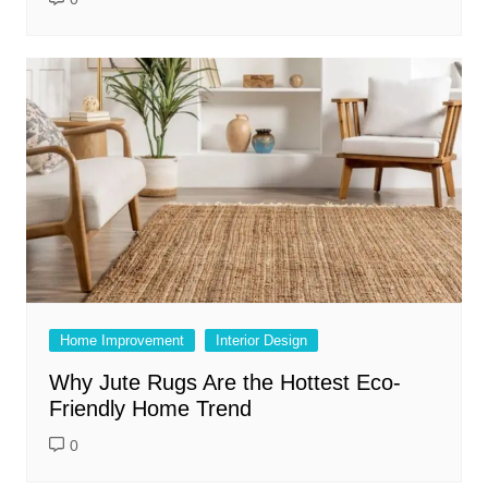
Home Improvement
Interior Design
Why Jute Rugs Are the Hottest Eco-
Friendly Home Trend
0