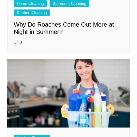
Home Cleaning
Bathroom Cleaning
Kitchen Cleaning
Why Do Roaches Come Out More at
Night in Summer?
0