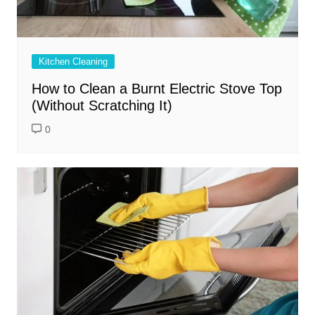
Kitchen Cleaning
How to Clean a Burnt Electric Stove Top
(Without Scratching It)
0