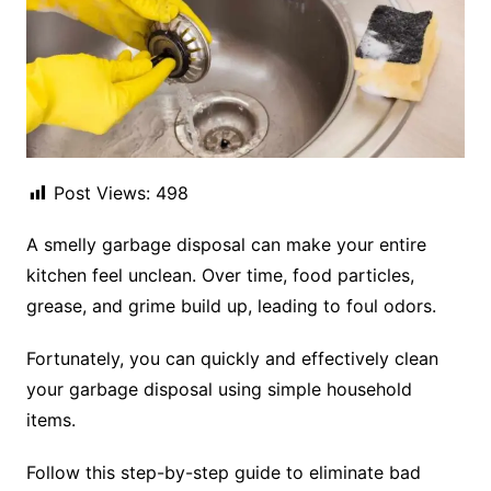
Post Views:
498
A smelly garbage disposal can make your entire
kitchen feel unclean. Over time, food particles,
grease, and grime build up, leading to foul odors.
Fortunately, you can quickly and effectively clean
your garbage disposal using simple household
items.
Follow this step-by-step guide to eliminate bad