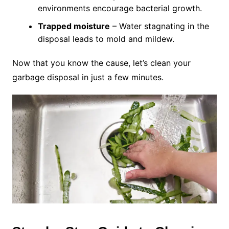
environments encourage bacterial growth.
Trapped moisture
– Water stagnating in the
disposal leads to mold and mildew.
Now that you know the cause, let’s clean your
garbage disposal in just a few minutes.