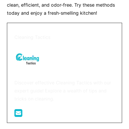
clean, efficient, and odor-free. Try these methods
today and enjoy a fresh-smelling kitchen!
Cleaning Tactics
Discover effective Cleaning Tactics with our
expert guide! Explore a wealth of tips and
tricks on cleaning.