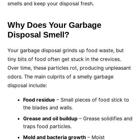
smells and keep your disposal fresh.
Why Does Your Garbage
Disposal Smell?
Your garbage disposal grinds up food waste, but
tiny bits of food often get stuck in the crevices.
Over time, these particles rot, producing unpleasant
odors. The main culprits of a smelly garbage
disposal include:
Food residue
– Small pieces of food stick to
the blades and walls.
Grease and oil buildup
– Grease solidifies and
traps food particles.
Mold and bacteria growth
– Moist