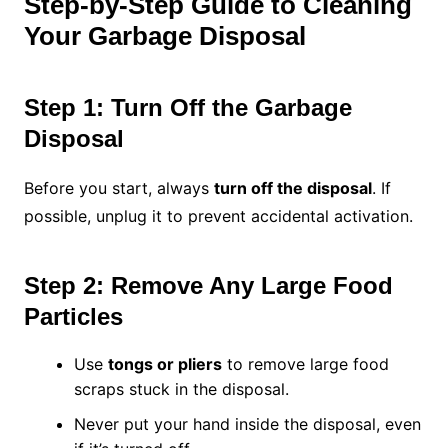
Step-by-Step Guide to Cleaning
Your Garbage Disposal
Step 1: Turn Off the Garbage
Disposal
Before you start, always
turn off the disposal
. If
possible, unplug it to prevent accidental activation.
Step 2: Remove Any Large Food
Particles
Use
tongs or pliers
to remove large food
scraps stuck in the disposal.
Never put your hand inside the disposal, even