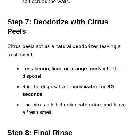
salt scrubs the walls.
Step 7: Deodorize with Citrus
Peels
Citrus peels act as a natural deodorizer, leaving a
fresh scent.
Toss
lemon, lime, or orange peels
into the
disposal.
Run the disposal with
cold water
for
30
seconds
.
The citrus oils help eliminate odors and leave
a fresh smell.
Step 8: Final Rinse