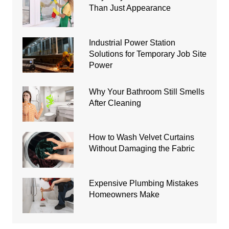
Than Just Appearance
Industrial Power Station
Solutions for Temporary Job Site
Power
Why Your Bathroom Still Smells
After Cleaning
How to Wash Velvet Curtains
Without Damaging the Fabric
Expensive Plumbing Mistakes
Homeowners Make