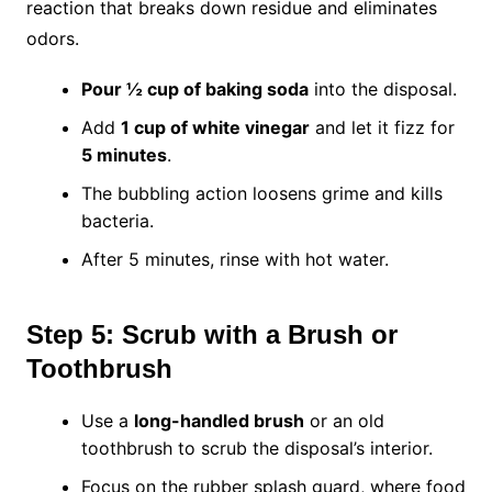
reaction that breaks down residue and eliminates
odors.
Pour ½ cup of baking soda
into the disposal.
Add
1 cup of white vinegar
and let it fizz for
5 minutes
.
The bubbling action loosens grime and kills
bacteria.
After 5 minutes, rinse with hot water.
Step 5: Scrub with a Brush or
Toothbrush
Use a
long-handled brush
or an old
toothbrush to scrub the disposal’s interior.
Focus on the rubber splash guard, where food