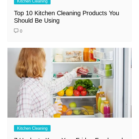
Kitchen Cleaning
Top 10 Kitchen Cleaning Products You
Should Be Using
0
Kitchen Cleaning