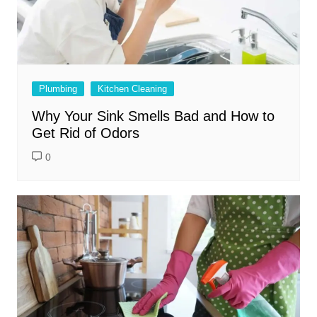
Plumbing
Kitchen Cleaning
Why Your Sink Smells Bad and How to
Get Rid of Odors
0