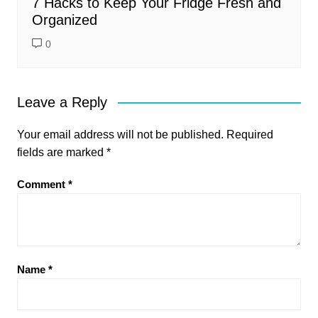
7 Hacks to Keep Your Fridge Fresh and
Organized
0
Leave a Reply
Your email address will not be published.
Required
fields are marked
*
Comment
*
Name
*