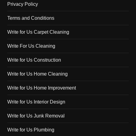
Privacy Policy
Terms and Conditions
Write for Us Carpet Cleaning
Write For Us Cleaning
Write for Us Construction
Write for Us Home Cleaning
Write for Us Home Improvement
Write for Us Interior Design
Write for Us Junk Removal
Write for Us Plumbing