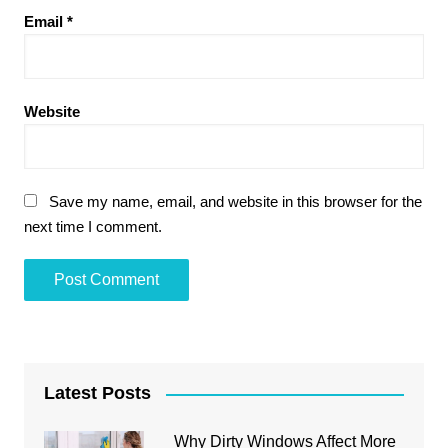
Email
*
Website
Save my name, email, and website in this browser for the
next time I comment.
Latest Posts
Why Dirty Windows Affect More