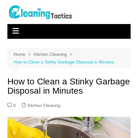
Skip
to
content
Home
Kitchen Cleaning
How to Clean a Stinky Garbage Disposal in Minutes
How to Clean a Stinky Garbage
Disposal in Minutes
0
Kitchen Cleaning