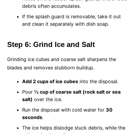
debris often accumulates.
If the splash guard is removable, take it out
and clean it separately with dish soap.
Step 6: Grind Ice and Salt
Grinding ice cubes and coarse salt sharpens the
blades and removes stubborn buildup.
Add 2 cups of ice cubes
into the disposal.
Pour
½ cup of coarse salt (rock salt or sea
salt)
over the ice.
Run the disposal with cold water for
30
seconds
.
The ice helps dislodge stuck debris, while the