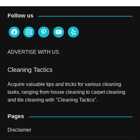
Follow us
facebook
instagram
pinterest
youtube
yelp
ADVERTISE WITH US
Cleaning Tactics
Acquire valuable tips and tricks for various cleaning
tasks, ranging from house cleaning to carpet cleaning
and tile cleaning with "Cleaning Tactics".
Pages
Disclaimer