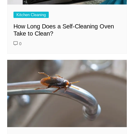
Kitchen Cleaning
How Long Does a Self-Cleaning Oven
Take to Clean?
0