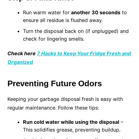
Run warm water for
another 30 seconds
to
ensure all residue is flushed away.
Turn the disposal back on (if unplugged) and
check for lingering smells.
Check here
7 Hacks to Keep Your Fridge Fresh and
Organized
Preventing Future Odors
Keeping your garbage disposal fresh is easy with
regular maintenance. Follow these tips:
Run cold water while using the disposal
–
This solidifies grease, preventing buildup.