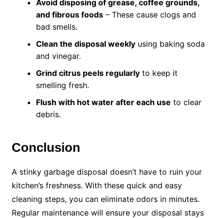
Avoid disposing of grease, coffee grounds,
and fibrous foods
– These cause clogs and
bad smells.
Clean the disposal weekly
using baking soda
and vinegar.
Grind citrus peels regularly
to keep it
smelling fresh.
Flush with hot water after each use
to clear
debris.
Conclusion
A stinky garbage disposal doesn’t have to ruin your
kitchen’s freshness. With these quick and easy
cleaning steps, you can eliminate odors in minutes.
Regular maintenance will ensure your disposal stays