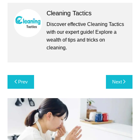
Cleaning Tactics
Discover effective Cleaning Tactics
with our expert guide! Explore a
wealth of tips and tricks on
cleaning.
Post
Prev
Next
navigation