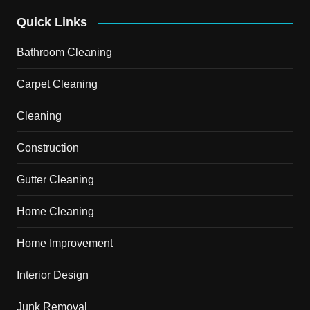
Quick Links
Bathroom Cleaning
Carpet Cleaning
Cleaning
Construction
Gutter Cleaning
Home Cleaning
Home Improvement
Interior Design
Junk Removal