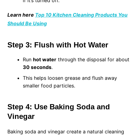
if it’s turned off.
Learn here
Top 10 Kitchen Cleaning Products You
Should Be Using
Step 3: Flush with Hot Water
Run
hot water
through the disposal for about
30 seconds
.
This helps loosen grease and flush away
smaller food particles.
Step 4: Use Baking Soda and
Vinegar
Baking soda and vinegar create a natural cleaning