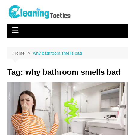
Skip
to
content
Home
why bathroom smells bad
Tag:
why bathroom smells bad