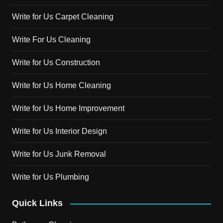
Write for Us Carpet Cleaning
Write For Us Cleaning
Write for Us Construction
Write for Us Home Cleaning
Write for Us Home Improvement
Write for Us Interior Design
Write for Us Junk Removal
Write for Us Plumbing
Quick Links