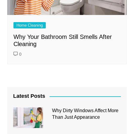
Home Cleaning
Why Your Bathroom Still Smells After
Cleaning
0
Latest Posts
Why Dirty Windows Affect More
Than Just Appearance