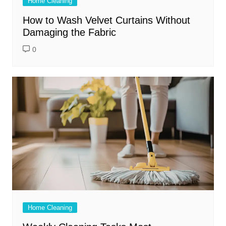
Home Cleaning
How to Wash Velvet Curtains Without
Damaging the Fabric
0
Home Cleaning