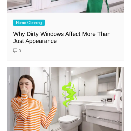
Home Cleaning
Why Dirty Windows Affect More Than
Just Appearance
0