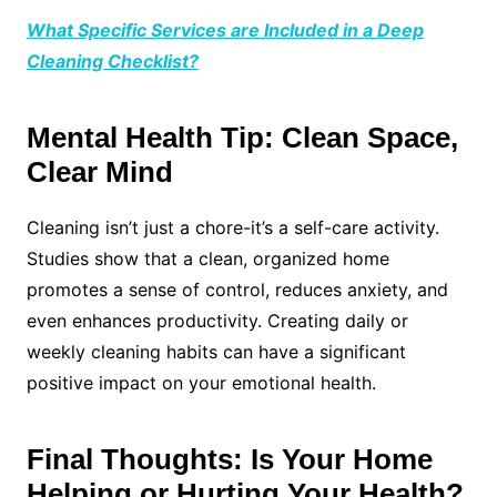
What Specific Services are Included in a Deep
Cleaning Checklist?
Mental Health Tip: Clean Space,
Clear Mind
Cleaning isn’t just a chore-it’s a self-care activity.
Studies show that a clean, organized home
promotes a sense of control, reduces anxiety, and
even enhances productivity. Creating daily or
weekly cleaning habits can have a significant
positive impact on your emotional health.
Final Thoughts: Is Your Home
Helping or Hurting Your Health?