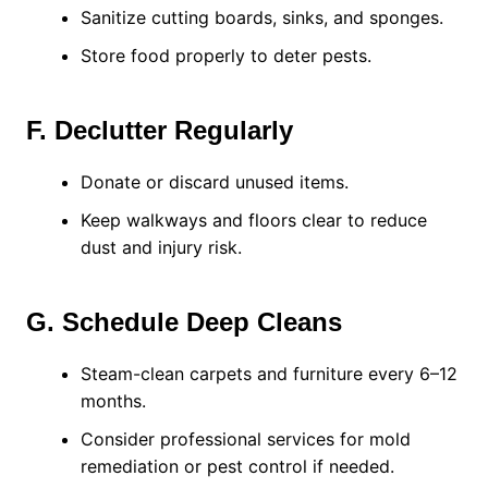
Sanitize cutting boards, sinks, and sponges.
Store food properly to deter pests.
F. Declutter Regularly
Donate or discard unused items.
Keep walkways and floors clear to reduce
dust and injury risk.
G. Schedule Deep Cleans
Steam-clean carpets and furniture every 6–12
months.
Consider professional services for mold
remediation or pest control if needed.