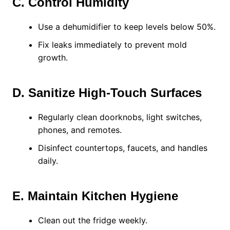
C. Control Humidity
Use a dehumidifier to keep levels below 50%.
Fix leaks immediately to prevent mold
growth.
D. Sanitize High-Touch Surfaces
Regularly clean doorknobs, light switches,
phones, and remotes.
Disinfect countertops, faucets, and handles
daily.
E. Maintain Kitchen Hygiene
Clean out the fridge weekly.