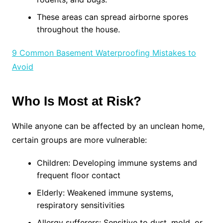
These areas can spread airborne spores
throughout the house.
9 Common Basement Waterproofing Mistakes to
Avoid
Who Is Most at Risk?
While anyone can be affected by an unclean home,
certain groups are more vulnerable:
Children: Developing immune systems and
frequent floor contact
Elderly: Weakened immune systems,
respiratory sensitivities
Allergy sufferers: Sensitive to dust, mold, or