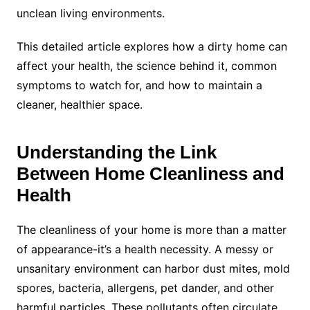
unclean living environments.
This detailed article explores how a dirty home can
affect your health, the science behind it, common
symptoms to watch for, and how to maintain a
cleaner, healthier space.
Understanding the Link
Between Home Cleanliness and
Health
The cleanliness of your home is more than a matter
of appearance-it’s a health necessity. A messy or
unsanitary environment can harbor dust mites, mold
spores, bacteria, allergens, pet dander, and other
harmful particles. These pollutants often circulate