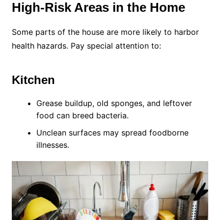
High-Risk Areas in the Home
Some parts of the house are more likely to harbor
health hazards. Pay special attention to:
Kitchen
Grease buildup, old sponges, and leftover
food can breed bacteria.
Unclean surfaces may spread foodborne
illnesses.