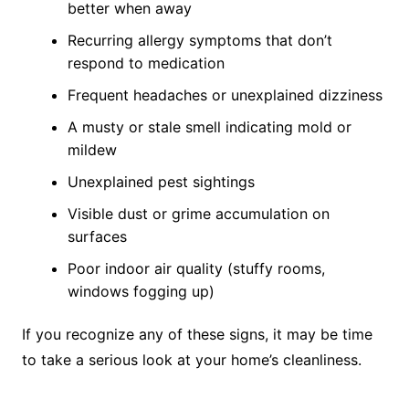
better when away
Recurring allergy symptoms that don’t
respond to medication
Frequent headaches or unexplained dizziness
A musty or stale smell indicating mold or
mildew
Unexplained pest sightings
Visible dust or grime accumulation on
surfaces
Poor indoor air quality (stuffy rooms,
windows fogging up)
If you recognize any of these signs, it may be time
to take a serious look at your home’s cleanliness.