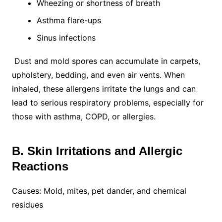
Wheezing or shortness of breath
Asthma flare-ups
Sinus infections
Dust and mold spores can accumulate in carpets,
upholstery, bedding, and even air vents. When
inhaled, these allergens irritate the lungs and can
lead to serious respiratory problems, especially for
those with asthma, COPD, or allergies.
B. Skin Irritations and Allergic
Reactions
Causes: Mold, mites, pet dander, and chemical
residues