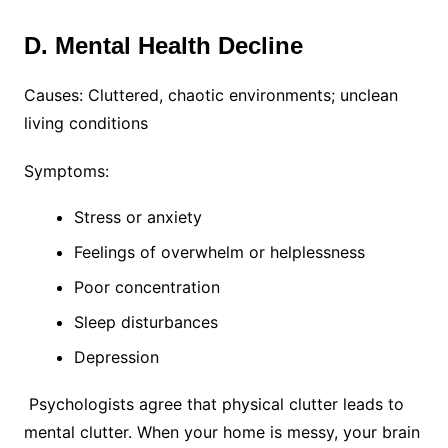
D. Mental Health Decline
Causes: Cluttered, chaotic environments; unclean
living conditions
Symptoms:
Stress or anxiety
Feelings of overwhelm or helplessness
Poor concentration
Sleep disturbances
Depression
Psychologists agree that physical clutter leads to
mental clutter. When your home is messy, your brain