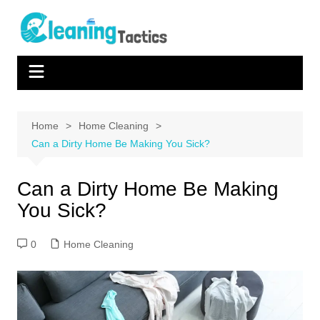
Skip
to
content
Home
Home Cleaning
Can a Dirty Home Be Making You Sick?
Can a Dirty Home Be Making
You Sick?
0
Home Cleaning