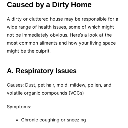
Caused by a Dirty Home
A dirty or cluttered house may be responsible for a
wide range of health issues, some of which might
not be immediately obvious. Here’s a look at the
most common ailments and how your living space
might be the culprit.
A. Respiratory Issues
Causes: Dust, pet hair, mold, mildew, pollen, and
volatile organic compounds (VOCs)
Symptoms:
Chronic coughing or sneezing