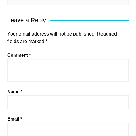
Leave a Reply
Your email address will not be published.
Required
fields are marked
*
Comment
*
Name
*
Email
*