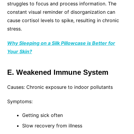
struggles to focus and process information. The
constant visual reminder of disorganization can
cause cortisol levels to spike, resulting in chronic
stress.
Why Sleeping on a Silk Pillowcase is Better for
Your Skin?
E. Weakened Immune System
Causes: Chronic exposure to indoor pollutants
Symptoms:
Getting sick often
Slow recovery from illness