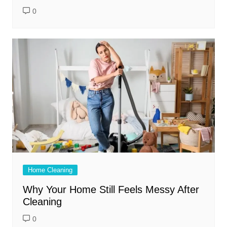
0
Home Cleaning
Why Your Home Still Feels Messy After
Cleaning
0