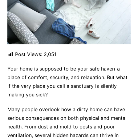
Post Views:
2,051
Your home is supposed to be your safe haven-a
place of comfort, security, and relaxation. But what
if the very place you call a sanctuary is silently
making you sick?
Many people overlook how a dirty home can have
serious consequences on both physical and mental
health. From dust and mold to pests and poor
ventilation, several hidden hazards can thrive in