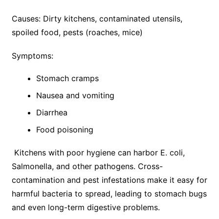
Causes: Dirty kitchens, contaminated utensils,
spoiled food, pests (roaches, mice)
Symptoms:
Stomach cramps
Nausea and vomiting
Diarrhea
Food poisoning
Kitchens with poor hygiene can harbor E. coli,
Salmonella, and other pathogens. Cross-
contamination and pest infestations make it easy for
harmful bacteria to spread, leading to stomach bugs
and even long-term digestive problems.