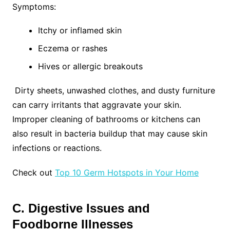
Symptoms:
Itchy or inflamed skin
Eczema or rashes
Hives or allergic breakouts
Dirty sheets, unwashed clothes, and dusty furniture
can carry irritants that aggravate your skin.
Improper cleaning of bathrooms or kitchens can
also result in bacteria buildup that may cause skin
infections or reactions.
Check out
Top 10 Germ Hotspots in Your Home
C. Digestive Issues and
Foodborne Illnesses