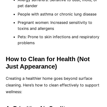
pet dander
People with asthma or chronic lung disease
Pregnant women: Increased sensitivity to
toxins and allergens
Pets: Prone to skin infections and respiratory
problems
How to Clean for Health (Not
Just Appearance)
Creating a healthier home goes beyond surface
cleaning. Here’s how to clean effectively to support
wellness: