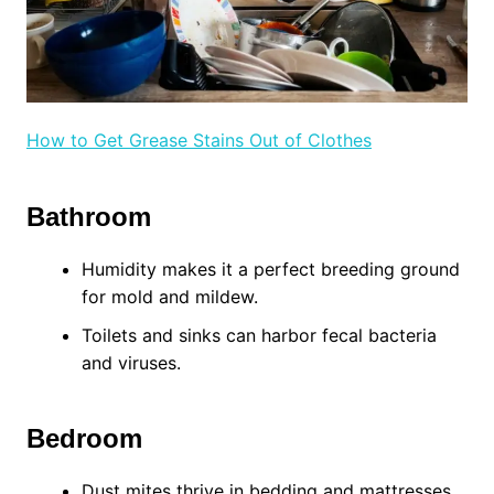
How to Get Grease Stains Out of Clothes
Bathroom
Humidity makes it a perfect breeding ground
for mold and mildew.
Toilets and sinks can harbor fecal bacteria
and viruses.
Bedroom
Dust mites thrive in bedding and mattresses.