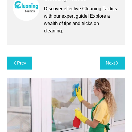
Discover effective Cleaning Tactics
with our expert guide! Explore a
wealth of tips and tricks on
cleaning.
Post
Prev
Next
navigation