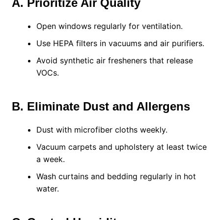
A. Prioritize Air Quality
Open windows regularly for ventilation.
Use HEPA filters in vacuums and air purifiers.
Avoid synthetic air fresheners that release
VOCs.
B. Eliminate Dust and Allergens
Dust with microfiber cloths weekly.
Vacuum carpets and upholstery at least twice
a week.
Wash curtains and bedding regularly in hot
water.