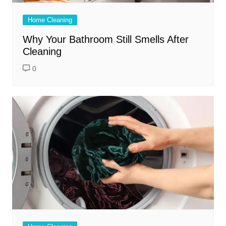
Home Cleaning
Why Your Bathroom Still Smells After
Cleaning
0