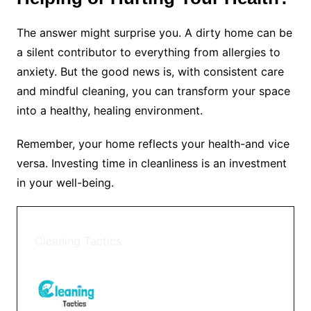
The answer might surprise you. A dirty home can be
a silent contributor to everything from allergies to
anxiety. But the good news is, with consistent care
and mindful cleaning, you can transform your space
into a healthy, healing environment.
Remember, your home reflects your health-and vice
versa. Investing time in cleanliness is an investment
in your well-being.
Cleaning Tactics