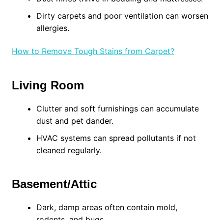
Dirty carpets and poor ventilation can worsen
allergies.
How to Remove Tough Stains from Carpet?
Living Room
Clutter and soft furnishings can accumulate
dust and pet dander.
HVAC systems can spread pollutants if not
cleaned regularly.
Basement/Attic
Dark, damp areas often contain mold,
rodents, and bugs.