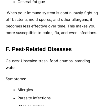
General fatigue
When your immune system is continuously fighting
off bacteria, mold spores, and other allergens, it
becomes less effective over time. This makes you
more susceptible to colds, flu, and even infections.
F. Pest-Related Diseases
Causes: Unsealed trash, food crumbs, standing
water
Symptoms:
Allergies
Parasite infections