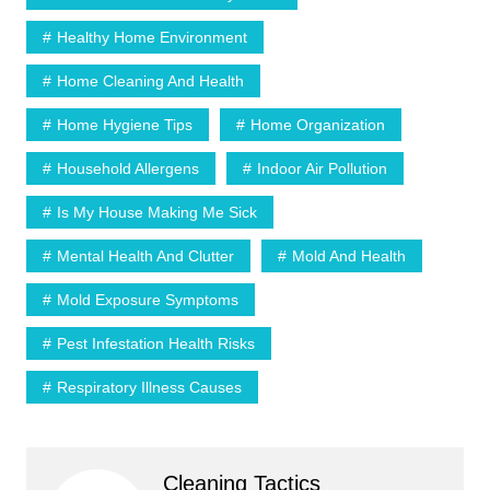
Healthy Home Environment
Home Cleaning And Health
Home Hygiene Tips
Home Organization
Household Allergens
Indoor Air Pollution
Is My House Making Me Sick
Mental Health And Clutter
Mold And Health
Mold Exposure Symptoms
Pest Infestation Health Risks
Respiratory Illness Causes
Cleaning Tactics