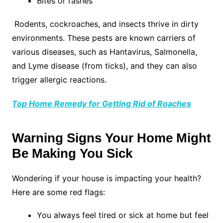
Bites or rashes
Rodents, cockroaches, and insects thrive in dirty
environments. These pests are known carriers of
various diseases, such as Hantavirus, Salmonella,
and Lyme disease (from ticks), and they can also
trigger allergic reactions.
Top Home Remedy for Getting Rid of Roaches
Warning Signs Your Home Might
Be Making You Sick
Wondering if your house is impacting your health?
Here are some red flags:
You always feel tired or sick at home but feel