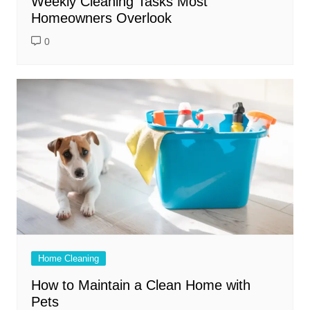
Weekly Cleaning Tasks Most
Homeowners Overlook
0
Home Cleaning
How to Maintain a Clean Home with
Pets