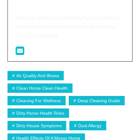
Discover effective Cleaning Tactics with our
expert guide! Explore a wealth of tips and
tricks on cleaning.
Air Quality And Illness
Clean Home Clean Health
Cleaning For Wellness
Deep Cleaning Guide
Dirty Home Health Risks
Dirty House Symptoms
Dust Allergy
Health Effects Of A Messy Home