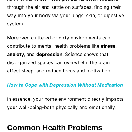
through the air and settle on surfaces, finding their
way into your body via your lungs, skin, or digestive
system.
Moreover, cluttered or dirty environments can
contribute to mental health problems like
stress
,
anxiety
, and
depression
. Science shows that
disorganized spaces can overwhelm the brain,
affect sleep, and reduce focus and motivation.
How to Cope with Depression Without Medication
In essence, your home environment directly impacts
your well-being-both physically and emotionally.
Common Health Problems