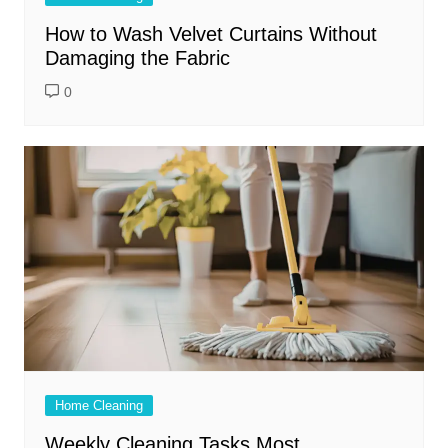
How to Wash Velvet Curtains Without
Damaging the Fabric
0
Home Cleaning
Weekly Cleaning Tasks Most