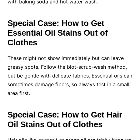
with baking soda and hot water wash.
Special Case: How to Get
Essential Oil Stains Out of
Clothes
These might not show immediately but can leave
greasy spots. Follow the blot-scrub-wash method,
but be gentle with delicate fabrics. Essential oils can
sometimes damage fibers, so always test in a small
area first.
Special Case: How to Get Hair
Oil Stains Out of Clothes
Hair oils like coconut or argan oil are tricky because