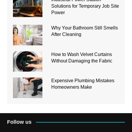
Solutions for Temporary Job Site
Power
Why Your Bathroom Still Smells
After Cleaning
How to Wash Velvet Curtains
Without Damaging the Fabric
Expensive Plumbing Mistakes
Homeowners Make
Follow us