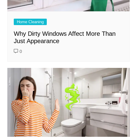
Home Cleaning
Why Dirty Windows Affect More Than
Just Appearance
0