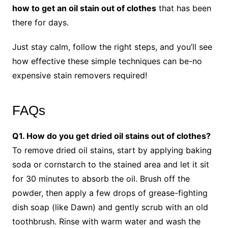
how to get an oil stain out of clothes
that has been
there for days.
Just stay calm, follow the right steps, and you’ll see
how effective these simple techniques can be-no
expensive stain removers required!
FAQs
Q1. How do you get dried oil stains out of clothes?
To remove dried oil stains, start by applying baking
soda or cornstarch to the stained area and let it sit
for 30 minutes to absorb the oil. Brush off the
powder, then apply a few drops of grease-fighting
dish soap (like Dawn) and gently scrub with an old
toothbrush. Rinse with warm water and wash the