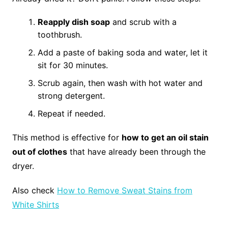
Reapply dish soap
and scrub with a
toothbrush.
Add a paste of baking soda and water, let it
sit for 30 minutes.
Scrub again, then wash with hot water and
strong detergent.
Repeat if needed.
This method is effective for
how to get an oil stain
out of clothes
that have already been through the
dryer.
Also check
How to Remove Sweat Stains from
White Shirts