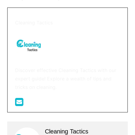
Cleaning Tactics
Discover effective Cleaning Tactics with our
expert guide! Explore a wealth of tips and
tricks on cleaning.
Cleaning Tactics