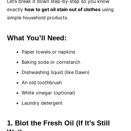
Let’s break it down step-by-step so you know
exactly
how to get oil stain out of clothes
using
simple household products.
What You’ll Need:
Paper towels or napkins
Baking soda or cornstarch
Dishwashing liquid (like Dawn)
An old toothbrush
White vinegar (optional)
Laundry detergent
1. Blot the Fresh Oil (If It’s Still