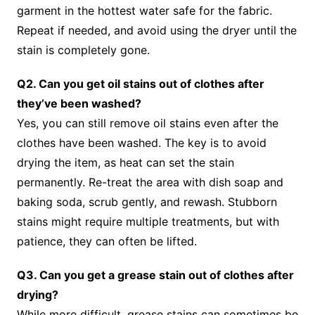
garment in the hottest water safe for the fabric.
Repeat if needed, and avoid using the dryer until the
stain is completely gone.
Q2. Can you get oil stains out of clothes after
they’ve been washed?
Yes, you can still remove oil stains even after the
clothes have been washed. The key is to avoid
drying the item, as heat can set the stain
permanently. Re-treat the area with dish soap and
baking soda, scrub gently, and rewash. Stubborn
stains might require multiple treatments, but with
patience, they can often be lifted.
Q3. Can you get a grease stain out of clothes after
drying?
While more difficult, grease stains can sometimes be