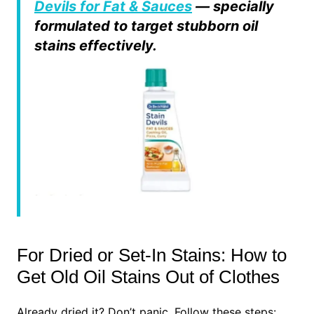
Devils for Fat & Sauces
— specially
formulated to target stubborn oil
stains effectively.
For Dried or Set-In Stains: How to
Get Old Oil Stains Out of Clothes
Already dried it? Don’t panic. Follow these steps: