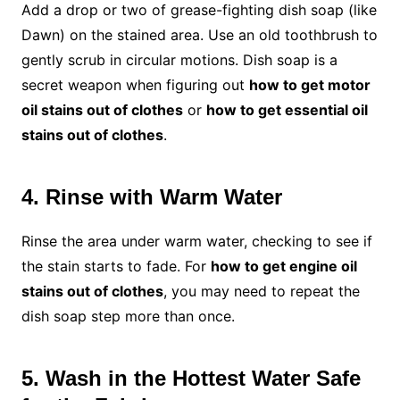
Add a drop or two of grease-fighting dish soap (like
Dawn) on the stained area. Use an old toothbrush to
gently scrub in circular motions. Dish soap is a
secret weapon when figuring out
how to get motor
oil stains out of clothes
or
how to get essential oil
stains out of clothes
.
4. Rinse with Warm Water
Rinse the area under warm water, checking to see if
the stain starts to fade. For
how to get engine oil
stains out of clothes
, you may need to repeat the
dish soap step more than once.
5. Wash in the Hottest Water Safe