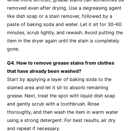
removed even after drying. Use a degreasing agent
like dish soap or a stain remover, followed by a
paste of baking soda and water. Let it sit for 30–60
minutes, scrub lightly, and rewash. Avoid putting the
item in the dryer again until the stain is completely
gone.
Q4. How to remove grease stains from clothes
that have already been washed?
Start by applying a layer of baking soda to the
stained area and let it sit to absorb remaining
grease. Next, treat the spot with liquid dish soap
and gently scrub with a toothbrush. Rinse
thoroughly, and then wash the item in warm water
using a strong detergent. For best results, air dry
and repeat if necessary.