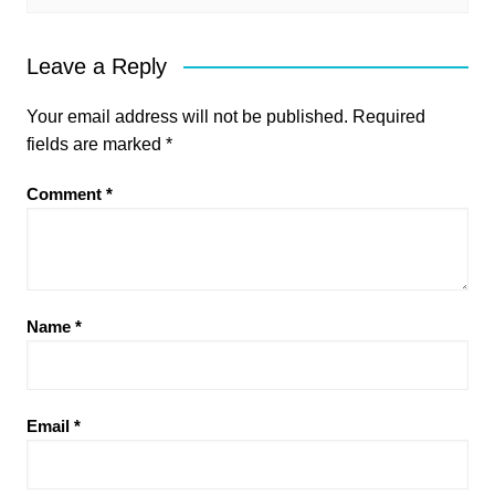
Leave a Reply
Your email address will not be published.
Required
fields are marked
*
Comment
*
Name
*
Email
*