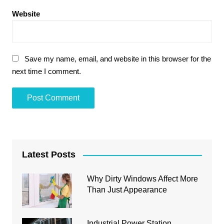
Website
Save my name, email, and website in this browser for the
next time I comment.
Latest Posts
Why Dirty Windows Affect More
Than Just Appearance
Industrial Power Station