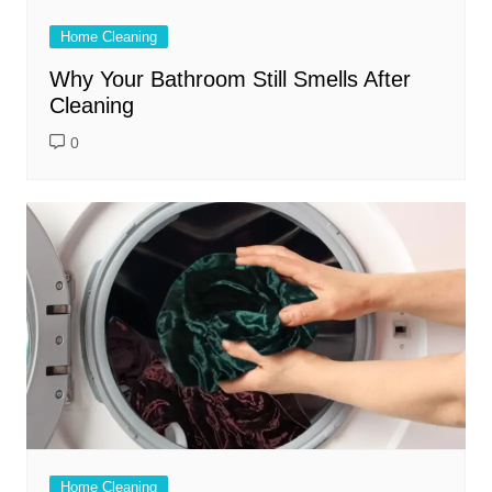
Home Cleaning
Why Your Bathroom Still Smells After
Cleaning
0
Home Cleaning