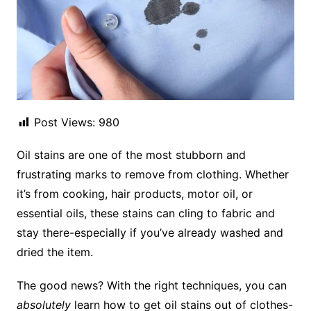
Post Views:
980
Oil stains are one of the most stubborn and
frustrating marks to remove from clothing. Whether
it’s from cooking, hair products, motor oil, or
essential oils, these stains can cling to fabric and
stay there-especially if you’ve already washed and
dried the item.
The good news? With the right techniques, you can
absolutely
learn how to get oil stains out of clothes-