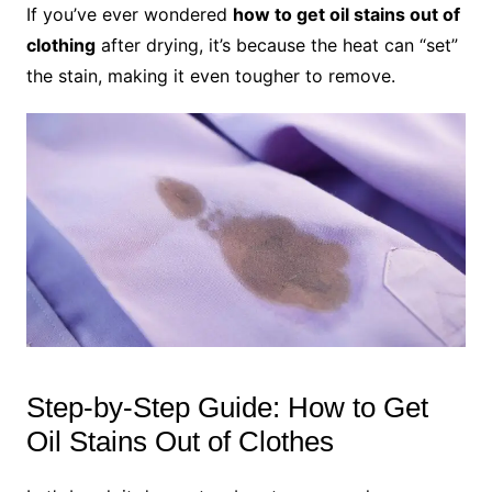
If you’ve ever wondered
how to get oil stains out of
clothing
after drying, it’s because the heat can “set”
the stain, making it even tougher to remove.
Step-by-Step Guide: How to Get
Oil Stains Out of Clothes