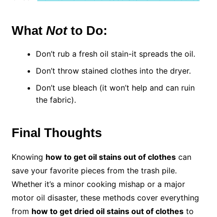
What
Not
to Do:
Don’t rub a fresh oil stain-it spreads the oil.
Don’t throw stained clothes into the dryer.
Don’t use bleach (it won’t help and can ruin
the fabric).
Final Thoughts
Knowing
how to get oil stains out of clothes
can
save your favorite pieces from the trash pile.
Whether it’s a minor cooking mishap or a major
motor oil disaster, these methods cover everything
from
how to get dried oil stains out of clothes
to