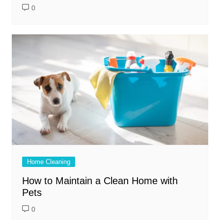
0
Home Cleaning
How to Maintain a Clean Home with
Pets
0