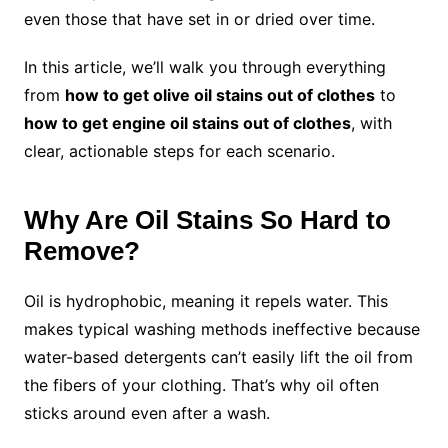
even those that have set in or dried over time.
In this article, we’ll walk you through everything
from
how to get olive oil stains out of clothes
to
how to get engine oil stains out of clothes
, with
clear, actionable steps for each scenario.
Why Are Oil Stains So Hard to
Remove?
Oil is hydrophobic, meaning it repels water. This
makes typical washing methods ineffective because
water-based detergents can’t easily lift the oil from
the fibers of your clothing. That’s why oil often
sticks around even after a wash.