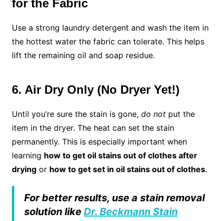
for the Fabric
Use a strong laundry detergent and wash the item in
the hottest water the fabric can tolerate. This helps
lift the remaining oil and soap residue.
6. Air Dry Only (No Dryer Yet!)
Until you’re sure the stain is gone,
do not
put the
item in the dryer. The heat can set the stain
permanently. This is especially important when
learning
how to get oil stains out of clothes after
drying
or
how to get set in oil stains out of clothes
.
For better results, use a stain removal
solution like
Dr. Beckmann Stain