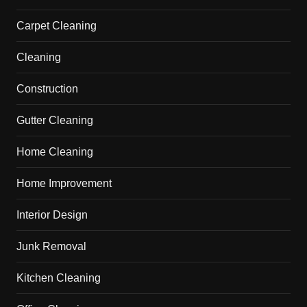
Carpet Cleaning
Cleaning
Construction
Gutter Cleaning
Home Cleaning
Home Improvement
Interior Design
Junk Removal
Kitchen Cleaning