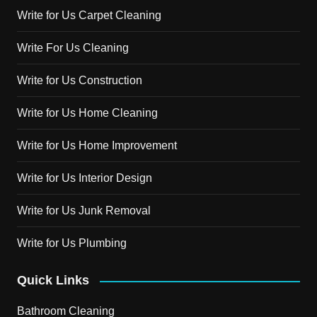
Write for Us Carpet Cleaning
Write For Us Cleaning
Write for Us Construction
Write for Us Home Cleaning
Write for Us Home Improvement
Write for Us Interior Design
Write for Us Junk Removal
Write for Us Plumbing
Quick Links
Bathroom Cleaning