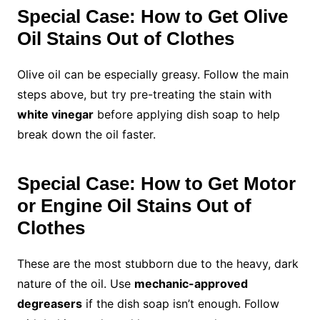
Special Case: How to Get Olive
Oil Stains Out of Clothes
Olive oil can be especially greasy. Follow the main
steps above, but try pre-treating the stain with
white vinegar
before applying dish soap to help
break down the oil faster.
Special Case: How to Get Motor
or Engine Oil Stains Out of
Clothes
These are the most stubborn due to the heavy, dark
nature of the oil. Use
mechanic-approved
degreasers
if the dish soap isn’t enough. Follow