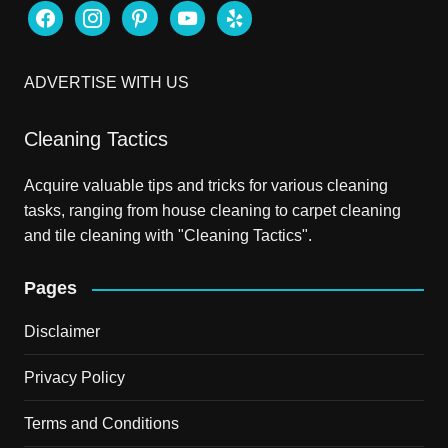
facebook
instagram
pinterest
youtube
yelp
ADVERTISE WITH US
Cleaning Tactics
Acquire valuable tips and tricks for various cleaning
tasks, ranging from house cleaning to carpet cleaning
and tile cleaning with "Cleaning Tactics".
Pages
Disclaimer
Privacy Policy
Terms and Conditions