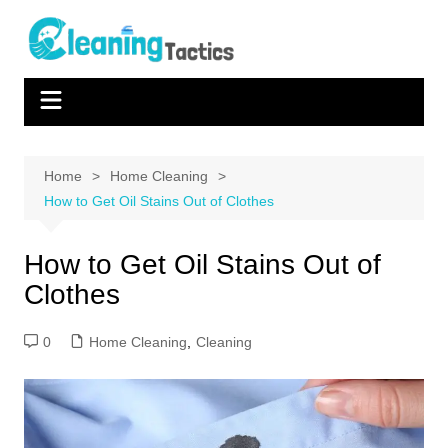
Skip
to
content
Home
Home Cleaning
How to Get Oil Stains Out of Clothes
How to Get Oil Stains Out of
Clothes
0
Home Cleaning
,
Cleaning