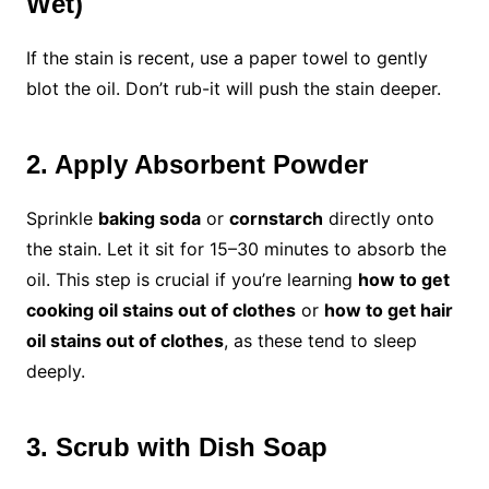
Wet)
If the stain is recent, use a paper towel to gently
blot the oil. Don’t rub-it will push the stain deeper.
2. Apply Absorbent Powder
Sprinkle
baking soda
or
cornstarch
directly onto
the stain. Let it sit for 15–30 minutes to absorb the
oil. This step is crucial if you’re learning
how to get
cooking oil stains out of clothes
or
how to get hair
oil stains out of clothes
, as these tend to sleep
deeply.
3. Scrub with Dish Soap