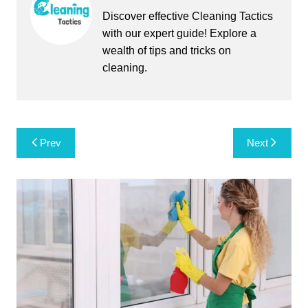
Discover effective Cleaning Tactics
with our expert guide! Explore a
wealth of tips and tricks on
cleaning.
Post
Prev
Next
navigation