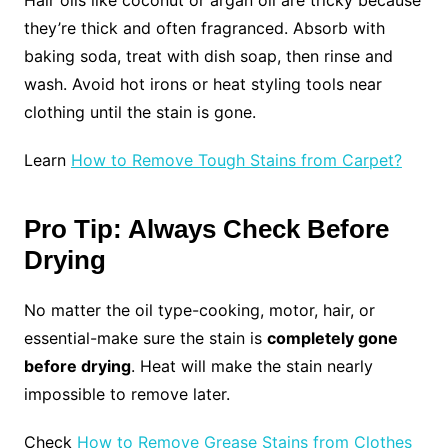
they’re thick and often fragranced. Absorb with
baking soda, treat with dish soap, then rinse and
wash. Avoid hot irons or heat styling tools near
clothing until the stain is gone.
Learn
How to Remove Tough Stains from Carpet?
Pro Tip: Always Check Before
Drying
No matter the oil type-cooking, motor, hair, or
essential-make sure the stain is
completely gone
before drying
. Heat will make the stain nearly
impossible to remove later.
Check
How to Remove Grease Stains from Clothes