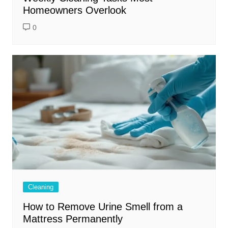
Homeowners Overlook
0
Cleaning
How to Remove Urine Smell from a
Mattress Permanently